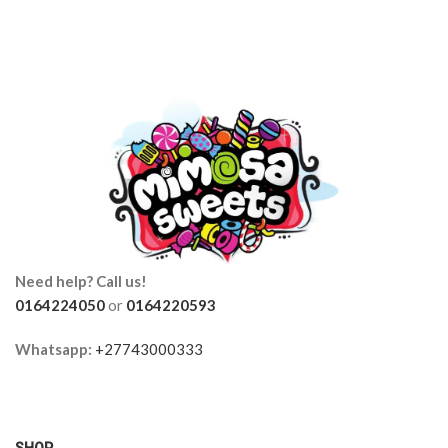
Need help? Call us!
0164224050
or
0164220593
Whatsapp:
+27743000333