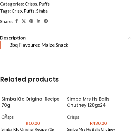
Categories:
Crisps
,
Puffs
Tags:
Crisp
,
Puffs
,
Simba
Share:
Description
Bbq Flavoured Maize Snack
Related products
Simba Kfc Original Recipe
Simba Mrs Hs Balls
70g
Chutney 120gx24
Crisps
Crisps
R
10.00
R
430.00
Simba Kfc Original Recipe 70g
Simba Mrs Hs Balls Chutney