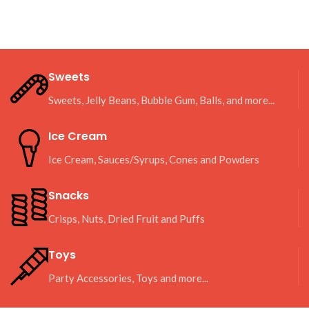
Sweets
Sweets, Jelly Beans, Bubble Gum, Balls, and more...
Ice Cream
Ice Cream, Sauces/Syrups, Cones and Powders
Snacks
Crisps, Nuts, Dried Fruit and Puffs
Toys
Party Accessories, Toys and more...