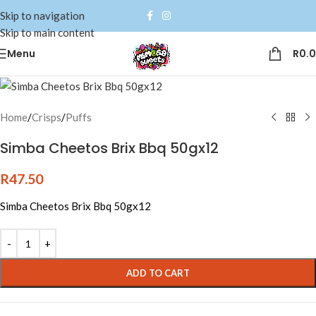
Skip to navigation
Skip to main content
Menu
R
0.
Home
/
Crisps
/
Puffs
Simba Cheetos Brix Bbq 50gx12
R
47.50
Simba Cheetos Brix Bbq 50gx12
Alternative:
ADD TO CART