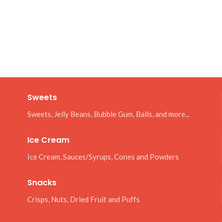
Sweets
Sweets, Jelly Beans, Bubble Gum, Balls, and more...
Ice Cream
Ice Cream, Sauces/Syrups, Cones and Powders
Snacks
Crisps, Nuts, Dried Fruit and Puffs