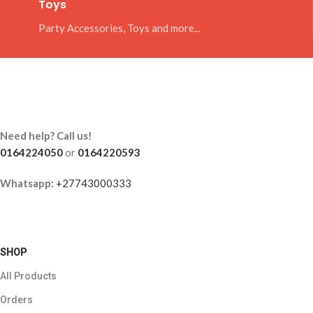
Toys
Party Accessories, Toys and more...
Need help? Call us!
0164224050
or
0164220593
Whatsapp:
+27743000333
SHOP
All Products
Orders