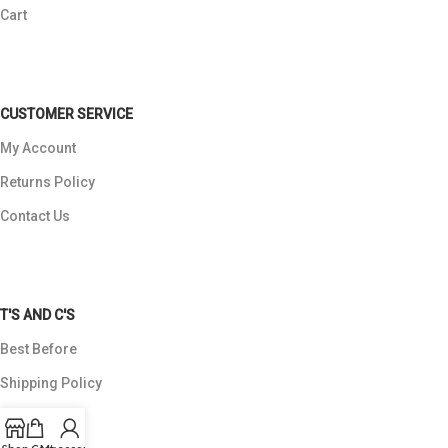
Cart
CUSTOMER SERVICE
My Account
Returns Policy
Contact Us
T'S AND C'S
Best Before
Shipping Policy
Payments