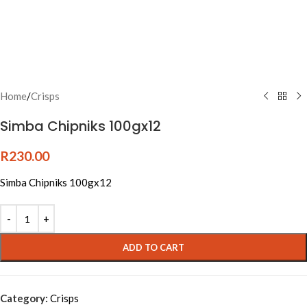
Home
/
Crisps
Simba Chipniks 100gx12
R
230.00
Simba Chipniks 100gx12
ADD TO CART
Category:
Crisps