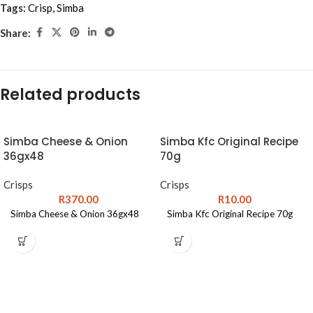
Tags:
Crisp
,
Simba
Share:
Related products
Simba Cheese & Onion
Simba Kfc Original Recipe
36gx48
70g
Crisps
Crisps
R
370.00
R
10.00
Simba Cheese & Onion 36gx48
Simba Kfc Original Recipe 70g