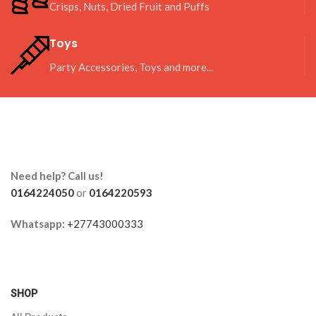
Crisps, Nuts, Dried Fruit and Puffs
Toys
Party Accessories, Toys and more...
Need help? Call us!
0164224050
or
0164220593
Whatsapp:
+27743000333
SHOP