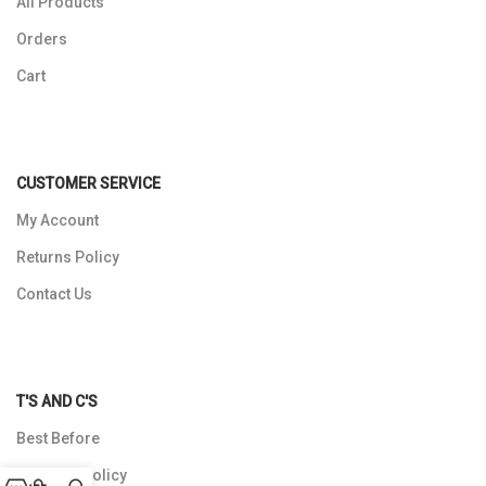
All Products
Orders
Cart
CUSTOMER SERVICE
My Account
Returns Policy
Contact Us
T'S AND C'S
Best Before
Shipping Policy