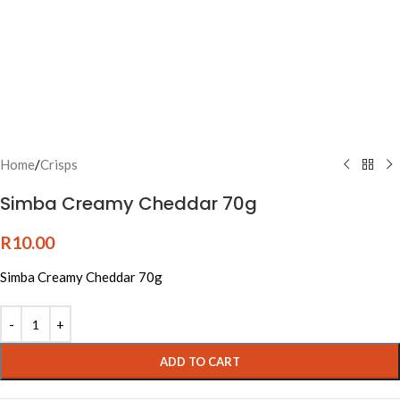
Home
/
Crisps
Simba Creamy Cheddar 70g
R
10.00
Simba Creamy Cheddar 70g
ADD TO CART