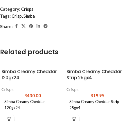
Category:
Crisps
Tags:
Crisp
,
Simba
Share:
Related products
Simba Creamy Cheddar
Simba Creamy Cheddar
120gx24
Strip 25gx4
Crisps
Crisps
R
430.00
R
19.95
Simba Creamy Cheddar
Simba Creamy Cheddar Strip
120gx24
25gx4