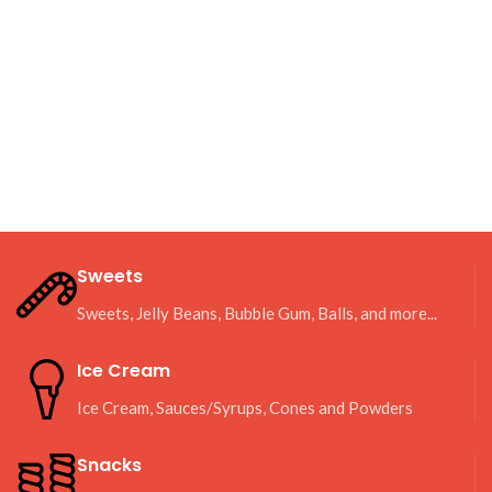
Sweets
Sweets, Jelly Beans, Bubble Gum, Balls, and more...
Ice Cream
Ice Cream, Sauces/Syrups, Cones and Powders
Snacks