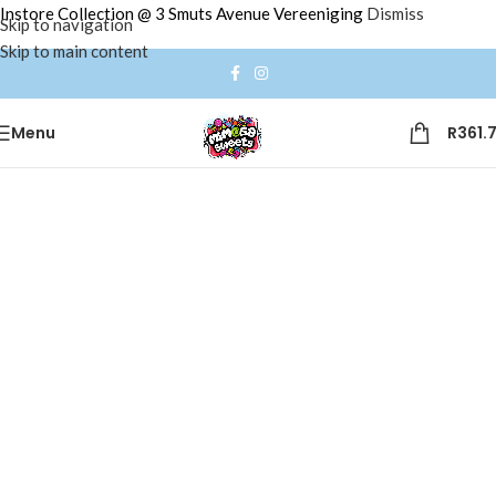
Instore Collection @ 3 Smuts Avenue Vereeniging
Dismiss
Skip to navigation
Skip to main content
Menu
R
361.