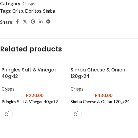
Category:
Crisps
Tags:
Crisp
,
Doritos
,
Simba
Share:
Related products
Pringles Salt & Vinegar
Simba Cheese & Onion
40gx12
120gx24
Crisps
Crisps
R
220.00
R
430.00
Pringles Salt & Vinegar 40gx12
Simba Cheese & Onion 120gx24