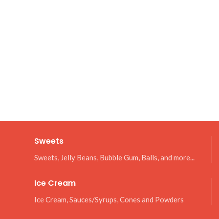
Sweets
Sweets, Jelly Beans, Bubble Gum, Balls, and more...
Ice Cream
Ice Cream, Sauces/Syrups, Cones and Powders