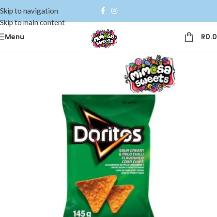
Skip to navigation
Skip to main content
Menu
R
0.