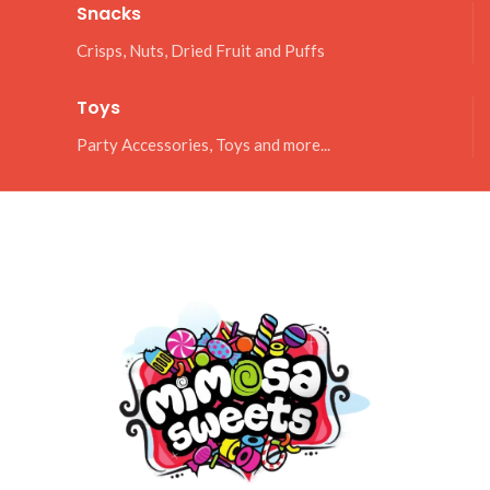
Snacks
Crisps, Nuts, Dried Fruit and Puffs
Toys
Party Accessories, Toys and more...