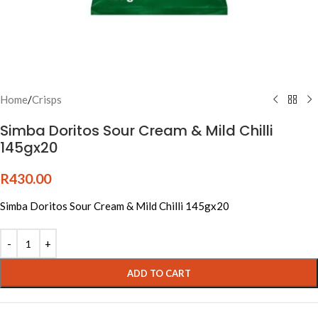
Home
/
Crisps
Simba Doritos Sour Cream & Mild Chilli
145gx20
R
430.00
Simba Doritos Sour Cream & Mild Chilli 145gx20
Alternative:
ADD TO CART