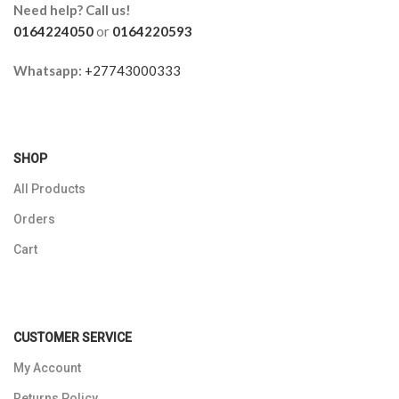
Need help? Call us!
0164224050
or
0164220593
Whatsapp:
+27743000333
SHOP
All Products
Orders
Cart
CUSTOMER SERVICE
My Account
Returns Policy