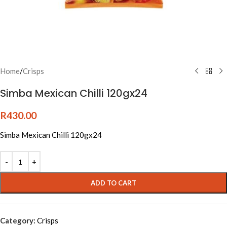
Home
/
Crisps
Simba Mexican Chilli 120gx24
R
430.00
Simba Mexican Chilli 120gx24
Alternative:
ADD TO CART
Category:
Crisps