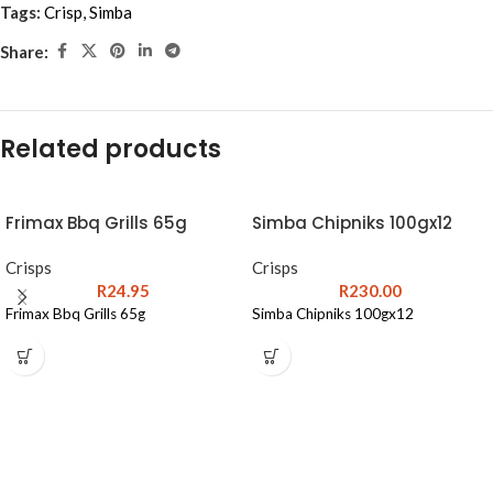
Tags:
Crisp
,
Simba
Share:
Related products
Frimax Bbq Grills 65g
Simba Chipniks 100gx12
Crisps
Crisps
R
24.95
R
230.00
Frimax Bbq Grills 65g
Simba Chipniks 100gx12