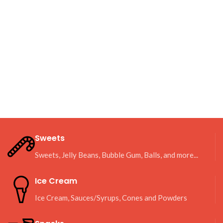
Sweets
Sweets, Jelly Beans, Bubble Gum, Balls, and more...
Ice Cream
Ice Cream, Sauces/Syrups, Cones and Powders