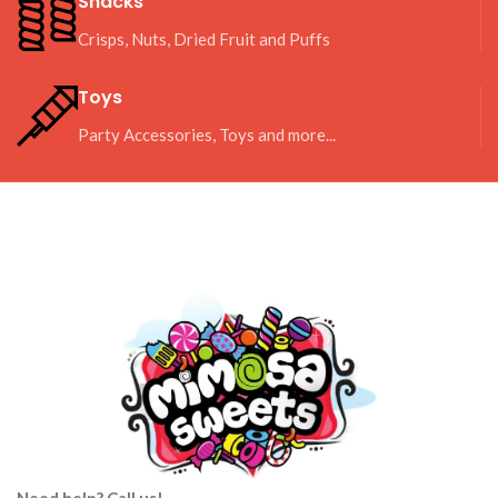
Snacks
Crisps, Nuts, Dried Fruit and Puffs
Toys
Party Accessories, Toys and more...
Need help? Call us!