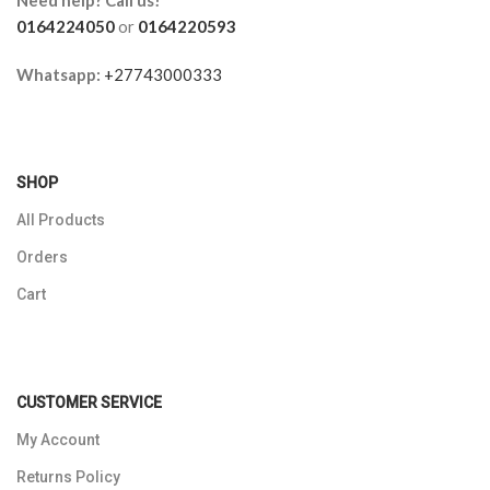
0164224050
or
0164220593
Whatsapp:
+27743000333
SHOP
All Products
Orders
Cart
CUSTOMER SERVICE
My Account
Returns Policy