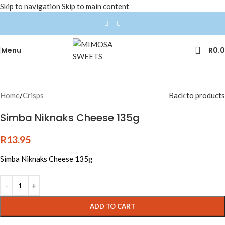
Skip to navigation
Skip to main content
Menu
R
0.
Home
/
Crisps
Back to products
Simba Niknaks Cheese 135g
R
13.95
Simba Niknaks Cheese 135g
ADD TO CART