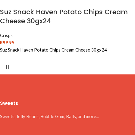
Suz Snack Haven Potato Chips Cream
Cheese 30gx24
Crisps
R
99.95
Suz Snack Haven Potato Chips Cream Cheese 30gx24
Sweets
Sweets, Jelly Beans, Bubble Gum, Balls, and more...