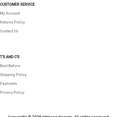
CUSTOMER SERVICE
My Account
Returns Policy
Contact Us
T'S AND C'S
Best Before
Shipping Policy
Payments
Privacy Policy