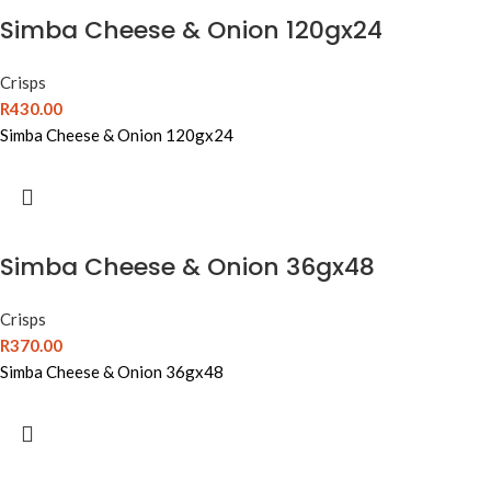
Simba Cheese & Onion 120gx24
Crisps
R
430.00
Simba Cheese & Onion 120gx24
Simba Cheese & Onion 36gx48
Crisps
R
370.00
Simba Cheese & Onion 36gx48