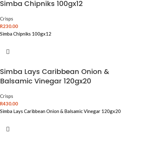
Simba Chipniks 100gx12
Crisps
R
230.00
Simba Chipniks 100gx12
Simba Lays Caribbean Onion &
Balsamic Vinegar 120gx20
Crisps
R
430.00
Simba Lays Caribbean Onion & Balsamic Vinegar 120gx20