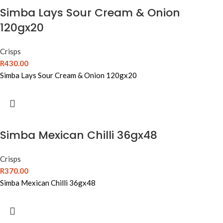
Simba Lays Sour Cream & Onion
120gx20
Crisps
R
430.00
Simba Lays Sour Cream & Onion 120gx20
Simba Mexican Chilli 36gx48
Crisps
R
370.00
Simba Mexican Chilli 36gx48