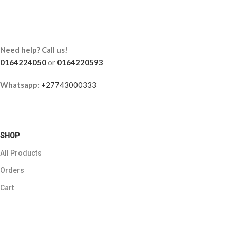
Need help? Call us!
0164224050
or
0164220593
Whatsapp:
+27743000333
SHOP
All Products
Orders
Cart