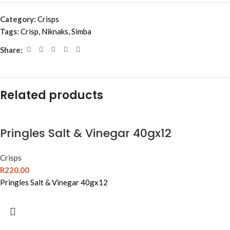
Category:
Crisps
Tags:
Crisp
,
Niknaks
,
Simba
Share:
Related products
Pringles Salt & Vinegar 40gx12
Crisps
R
220.00
Pringles Salt & Vinegar 40gx12