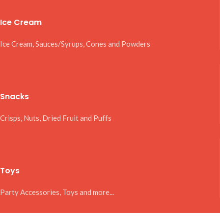
Ice Cream
Ice Cream, Sauces/Syrups, Cones and Powders
Snacks
Crisps, Nuts, Dried Fruit and Puffs
Toys
Party Accessories, Toys and more...