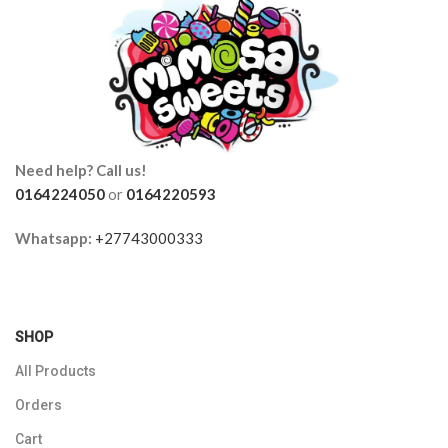
Need help? Call us!
0164224050
or
0164220593
Whatsapp:
+27743000333
SHOP
All Products
Orders
Cart