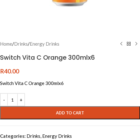
Home
/
Drinks
/
Energy Drinks
Switch Vita C Orange 300mlx6
R
40.00
Switch Vita C Orange 300mlx6
Alternative:
ADD TO CART
Categories:
Drinks
,
Energy Drinks