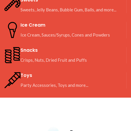
Sweets, Jelly Beans, Bubble Gum, Balls, and more...
Ice Cream
Ice Cream, Sauces/Syrups, Cones and Powders
Snacks
Crisps, Nuts, Dried Fruit and Puffs
Toys
Party Accessories, Toys and more...