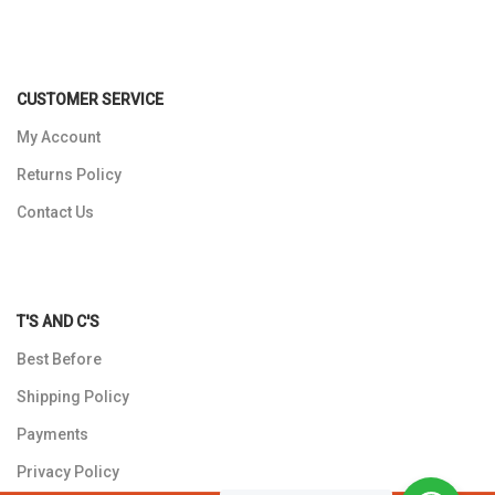
CUSTOMER SERVICE
My Account
Returns Policy
Contact Us
T'S AND C'S
Best Before
Shipping Policy
Payments
Privacy Policy