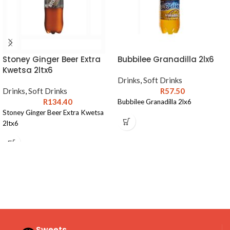
Stoney Ginger Beer Extra
Bubbilee Granadilla 2lx6
Kwetsa 2ltx6
Drinks
,
Soft Drinks
Drinks
,
Soft Drinks
R
57.50
R
134.40
Bubbilee Granadilla 2lx6
Stoney Ginger Beer Extra Kwetsa
2ltx6
Sweets