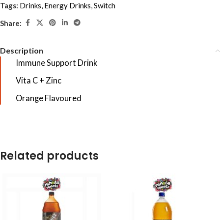
Tags:
Drinks
,
Energy Drinks
,
Switch
Share:
Description
Immune Support Drink
Vita C + Zinc
Orange Flavoured
Related products