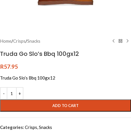
Home
/
Crisps
/
Snacks
Truda Go Slo’s Bbq 100gx12
R
57.95
Truda Go Slo’s Bbq 100gx12
Alternative:
ADD TO CART
Categories:
Crisps
,
Snacks