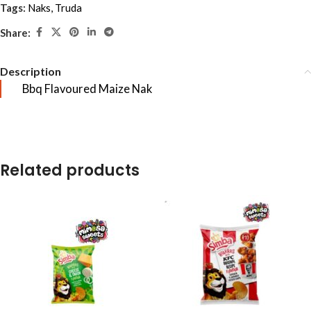
Tags:
Naks
,
Truda
Share:
Description
Bbq Flavoured Maize Nak
Related products