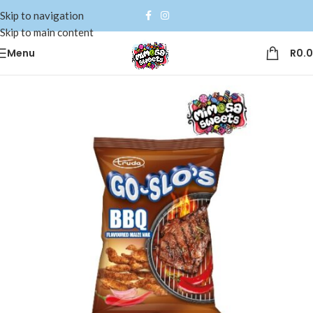
Skip to navigation
Skip to main content
Menu
R
0.