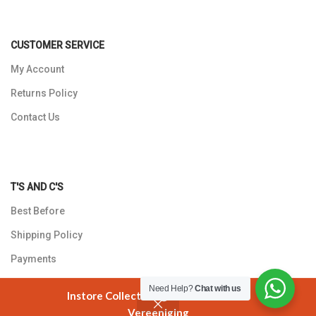
CUSTOMER SERVICE
My Account
Returns Policy
Contact Us
T'S AND C'S
Best Before
Shipping Policy
Payments
Privacy Policy
Need Help?
Chat with us
Instore Collection @ 3 Smuts Avenue
Vereeniging