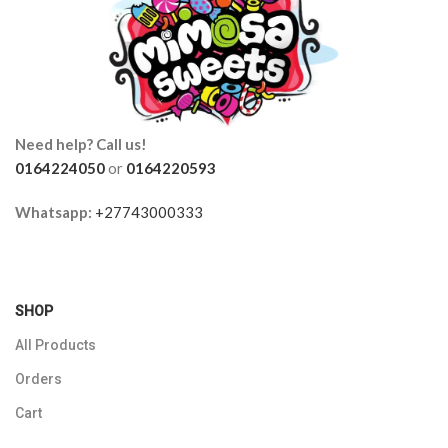
Need help? Call us!
0164224050
or
0164220593
Whatsapp:
+27743000333
SHOP
All Products
Orders
Cart