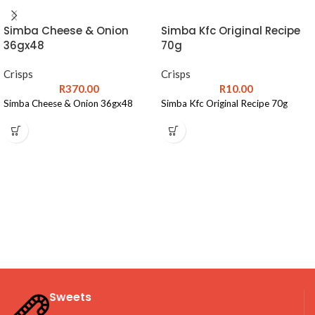
Simba Cheese & Onion
Simba Kfc Original Recipe
36gx48
70g
Crisps
Crisps
R
370.00
R
10.00
Simba Cheese & Onion 36gx48
Simba Kfc Original Recipe 70g
Sweets