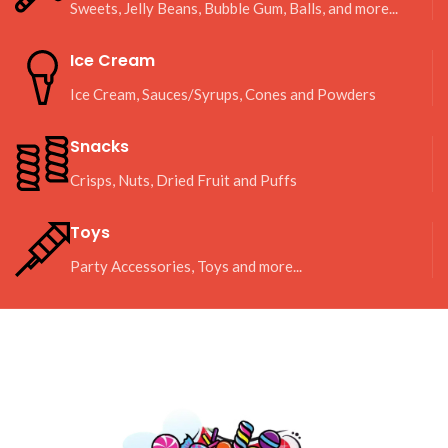
Sweets, Jelly Beans, Bubble Gum, Balls, and more...
Ice Cream
Ice Cream, Sauces/Syrups, Cones and Powders
Snacks
Crisps, Nuts, Dried Fruit and Puffs
Toys
Party Accessories, Toys and more...