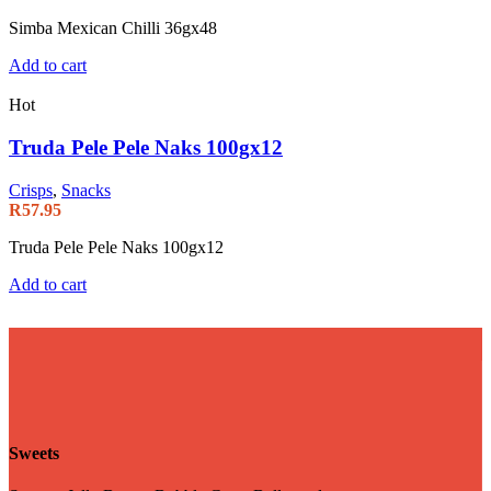
Simba Mexican Chilli 36gx48
Add to cart
Hot
Truda Pele Pele Naks 100gx12
Crisps
,
Snacks
R
57.95
Truda Pele Pele Naks 100gx12
Add to cart
Sweets