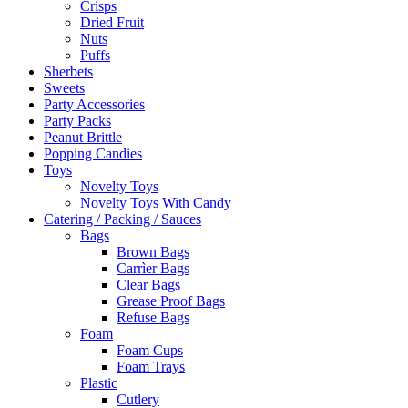
Crisps
Dried Fruit
Nuts
Puffs
Sherbets
Sweets
Party Accessories
Party Packs
Peanut Brittle
Popping Candies
Toys
Novelty Toys
Novelty Toys With Candy
Catering / Packing / Sauces
Bags
Brown Bags
Carrìer Bags
Clear Bags
Grease Proof Bags
Refuse Bags
Foam
Foam Cups
Foam Trays
Plastic
Cutlery