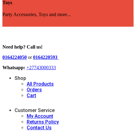
Toys
Party Accessories, Toys and more...
Need help? Call us!
0164224050
or
0164220593
Whatsapp:
+27743000333
Shop
All Products
Orders
Cart
Customer Service
My Account
Returns Policy
Contact Us