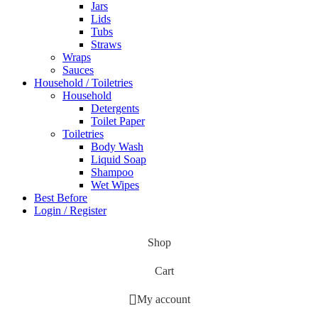
Jars
Lids
Tubs
Straws
Wraps
Sauces
Household / Toiletries
Household
Detergents
Toilet Paper
Toiletries
Body Wash
Liquid Soap
Shampoo
Wet Wipes
Best Before
Login / Register
Shop
Cart
My account