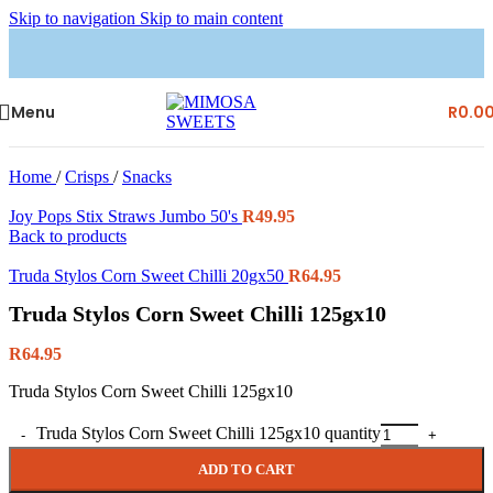
Skip to navigation
Skip to main content
Menu
R
0.0
Home
/
Crisps
/
Snacks
Joy Pops Stix Straws Jumbo 50's
R
49.95
Back to products
Truda Stylos Corn Sweet Chilli 20gx50
R
64.95
Truda Stylos Corn Sweet Chilli 125gx10
R
64.95
Truda Stylos Corn Sweet Chilli 125gx10
Truda Stylos Corn Sweet Chilli 125gx10 quantity
ADD TO CART