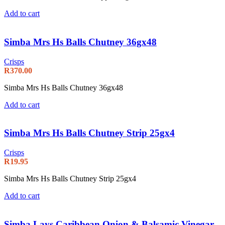
Add to cart
Simba Mrs Hs Balls Chutney 36gx48
Crisps
R
370.00
Simba Mrs Hs Balls Chutney 36gx48
Add to cart
Simba Mrs Hs Balls Chutney Strip 25gx4
Crisps
R
19.95
Simba Mrs Hs Balls Chutney Strip 25gx4
Add to cart
Simba Lays Caribbean Onion & Balsamic Vinegar