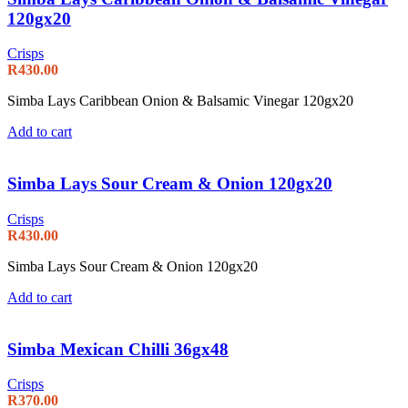
120gx20
Crisps
R
430.00
Simba Lays Caribbean Onion & Balsamic Vinegar 120gx20
Add to cart
Simba Lays Sour Cream & Onion 120gx20
Crisps
R
430.00
Simba Lays Sour Cream & Onion 120gx20
Add to cart
Simba Mexican Chilli 36gx48
Crisps
R
370.00