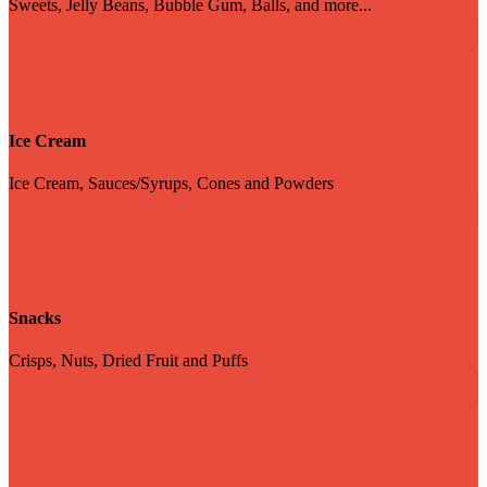
Sweets, Jelly Beans, Bubble Gum, Balls, and more...
Ice Cream
Ice Cream, Sauces/Syrups, Cones and Powders
Snacks
Crisps, Nuts, Dried Fruit and Puffs