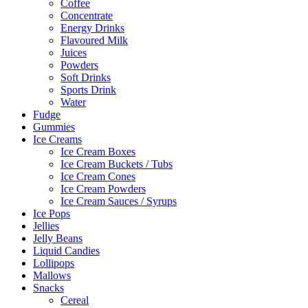
Coffee
Concentrate
Energy Drinks
Flavoured Milk
Juices
Powders
Soft Drinks
Sports Drink
Water
Fudge
Gummies
Ice Creams
Ice Cream Boxes
Ice Cream Buckets / Tubs
Ice Cream Cones
Ice Cream Powders
Ice Cream Sauces / Syrups
Ice Pops
Jellies
Jelly Beans
Liquid Candies
Lollipops
Mallows
Snacks
Cereal