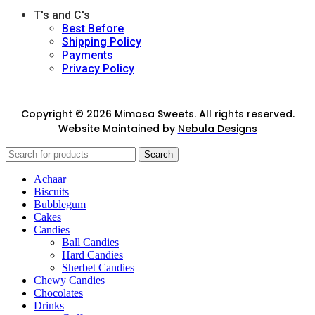
T's and C's
Best Before
Shipping Policy
Payments
Privacy Policy
Copyright © 2026 Mimosa Sweets. All rights reserved.
Website Maintained by
Nebula Designs
Search
Achaar
Biscuits
Bubblegum
Cakes
Candies
Ball Candies
Hard Candies
Sherbet Candies
Chewy Candies
Chocolates
Drinks