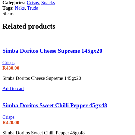
Categories:
Crisps
,
Snacks
Tags:
Naks
,
Truda
Share:
Related products
Simba Doritos Cheese Supreme 145gx20
Crisps
R
430.00
Simba Doritos Cheese Supreme 145gx20
Add to cart
Simba Doritos Sweet Chilli Pepper 45gx48
Crisps
R
420.00
Simba Doritos Sweet Chilli Pepper 45gx48