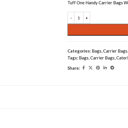
Tuff One Handy Carrier Bags W
Alternative:
Categories:
Bags
,
Carrìer Bags
Tags:
Bags
,
Carrier Bags
,
Cater
Share: