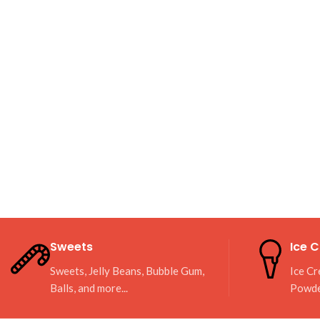
Sweets
Ice 
Sweets, Jelly Beans, Bubble Gum,
Ice Cr
Balls, and more...
Powd