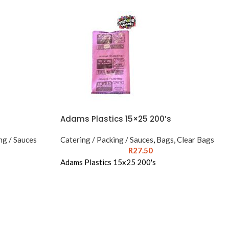
Adams Plastics 15×25 200’s
ng / Sauces
Catering / Packing / Sauces
,
Bags
,
Clear Bags
R
27.50
Adams Plastics 15x25 200's