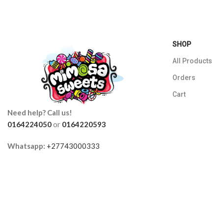
SHOP
All Products
Orders
Cart
Need help? Call us!
0164224050
or
0164220593
Whatsapp:
+27743000333