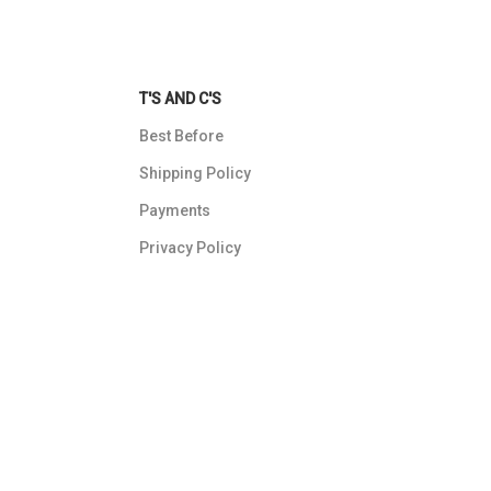
T'S AND C'S
Best Before
Shipping Policy
Payments
Privacy Policy