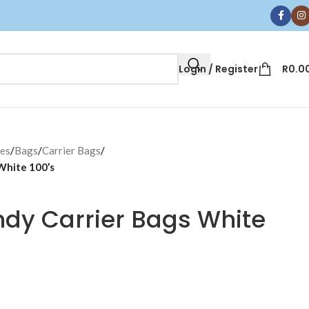
Login / Register
R
0.0
ces
/
Bags
/
Carrìer Bags
/
White 100’s
ndy Carrier Bags White