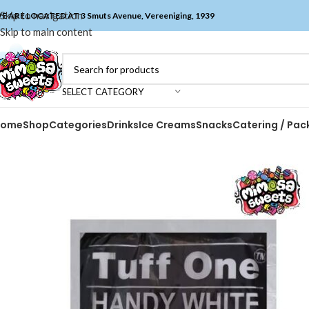
Skip to navigation
E ARE LOCATED AT 3 Smuts Avenue, Vereeniging, 1939
Skip to main content
SELECT CATEGORY
Home
Shop
Categories
Drinks
Ice Creams
Snacks
Catering / Pac