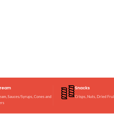
Cream
Snacks
eam, Sauces/Syrups, Cones and
Crisps, Nuts, Dried Fru
ers