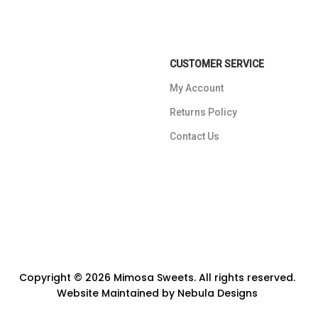
CUSTOMER SERVICE
My Account
Returns Policy
Contact Us
Copyright © 2026 Mimosa Sweets. All rights reserved.
Website Maintained by
Nebula Designs