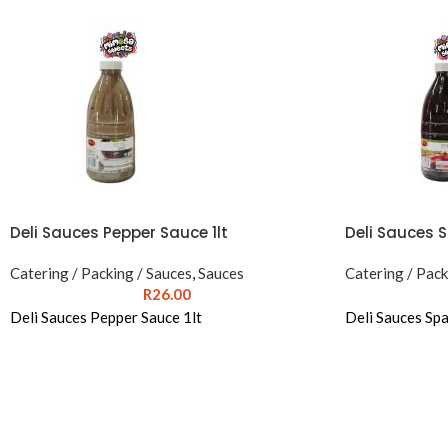
Deli Sauces Pepper Sauce 1lt
Deli Sauces S
Catering / Packing / Sauces
,
Sauces
Catering / Pack
R
26.00
Deli Sauces Pepper Sauce 1lt
Deli Sauces Spa