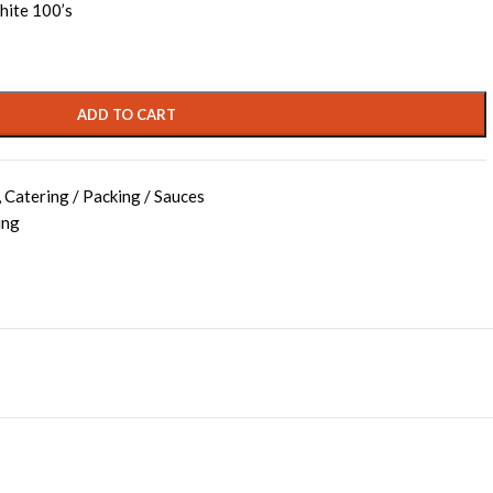
hite 100’s
ADD TO CART
,
Catering / Packing / Sauces
ing