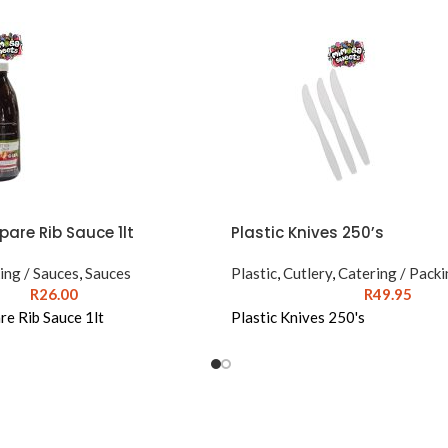
pare Rib Sauce 1lt
Plastic Knives 250’s
ing / Sauces
,
Sauces
Plastic
,
Cutlery
,
Catering / Packi
R
26.00
R
49.95
re Rib Sauce 1lt
Plastic Knives 250's