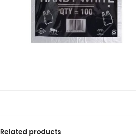
Related products