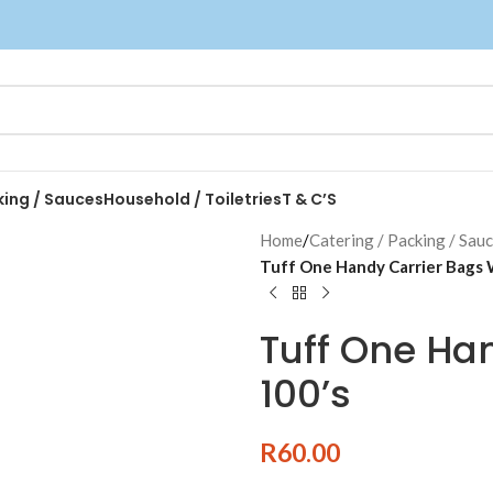
king / Sauces
Household / Toiletries
T & C’S
Home
/
Catering / Packing / Sau
Tuff One Handy Carrier Bags 
Tuff One Ha
100’s
R
60.00