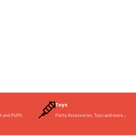
Toys
it and Puffs
Party Accessories, Toys and more...