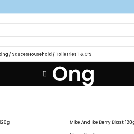
king / Sauces
Household / Toiletries
T & C’S
Ong
120g
Mike And Ike Berry Blast 120