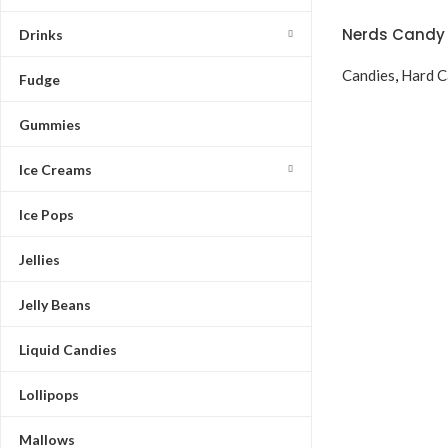
Nerds Candy 
Drinks
Candies
,
Hard C
Fudge
Gummies
Ice Creams
Ice Pops
Jellies
Jelly Beans
Liquid Candies
Lollipops
Mallows