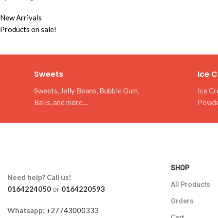
New Arrivals
Products on sale!
Sweets
Ice 
Sweets, Jelly Beans, Bubble Gum,
Ice Cr
Balls, and more...
Powd
SHOP
Need help? Call us!
All Products
0164224050
or
0164220593
Orders
Whatsapp:
+27743000333
Cart