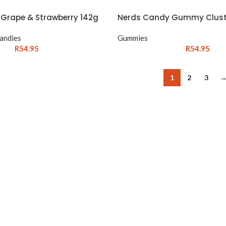
Grape & Strawberry 142g
Nerds Candy Gummy Clust
andies
Gummies
R
54.95
R
54.95
1
2
3