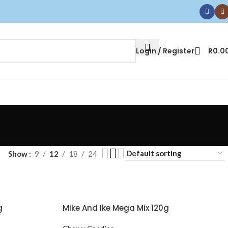
Login / Register
R
0.0
Show
9
12
18
24
g
Mike And Ike Mega Mix 120g