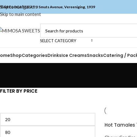
Skip to navigation
E ARE LOCATED AT 3 Smuts Avenue, Vereeniging, 1939
Skip to main content
SELECT CATEGORY
Home
Shop
Categories
Drinks
Ice Creams
Snacks
Catering / Pac
FILTER BY PRICE
Hot Tamales 