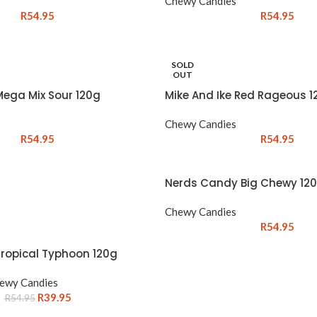
Chewy Candies
R
54.95
R
54.95
SOLD
OUT
Mega Mix Sour 120g
Mike And Ike Red Rageous 1
Chewy Candies
R
54.95
R
54.95
Nerds Candy Big Chewy 12
Chewy Candies
R
54.95
Tropical Typhoon 120g
ewy Candies
R
39.95
R
54.95