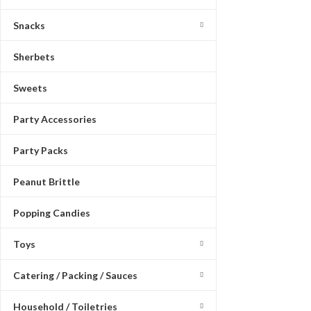
Snacks
Sherbets
Sweets
Party Accessories
Party Packs
Peanut Brittle
Popping Candies
Toys
Catering / Packing / Sauces
Household / Toiletries