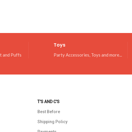
Toys
it and Puffs
Party Accessories, Toys and more...
T'S AND C'S
Best Before
Shipping Policy
Payments