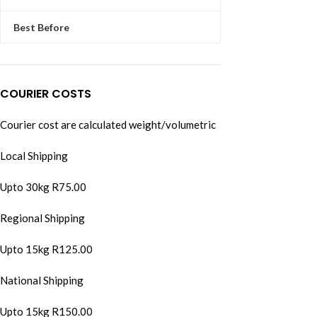
Best Before
COURIER COSTS
Courier cost are calculated weight/volumetric
Local Shipping
Upto 30kg R75.00
Regional Shipping
Upto 15kg R125.00
National Shipping
Upto 15kg R150.00