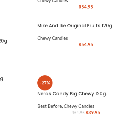
Chewy Candies
R
54.95
Mike And Ike Original Fruits 120g
Chewy Candies
20g
R
54.95
0g
-27%
Nerds Candy Big Chewy 120g.
Best Before
,
Chewy Candies
R
39.95
R
54.95