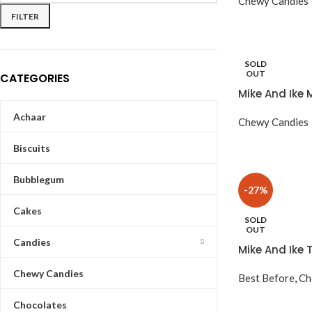
Chewy Candies
FILTER
SOLD
OUT
CATEGORIES
Mike And Ike 
Achaar
Chewy Candies
Biscuits
Bubblegum
-27%
Cakes
SOLD
OUT
Candies
Mike And Ike 
Chewy Candies
Best Before
,
Ch
Chocolates