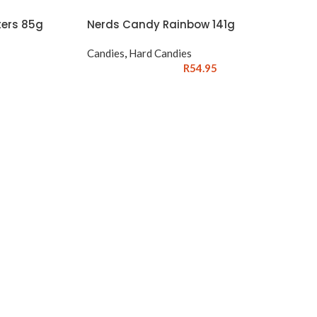
ers 85g
Nerds Candy Rainbow 141g
Candies
,
Hard Candies
R
54.95
→