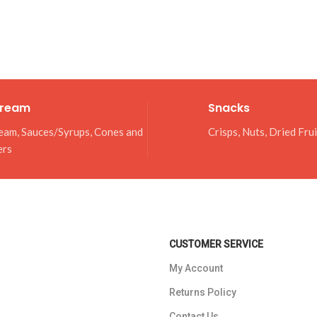
Cream
Snacks
eam, Sauces/Syrups, Cones and
Crisps, Nuts, Dried Fru
ers
CUSTOMER SERVICE
My Account
Returns Policy
Contact Us