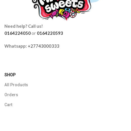
Need help? Call us!
0164224050
or
0164220593
Whatsapp:
+27743000333
SHOP
All Products
Orders
Cart