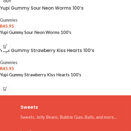
OUT
Yupi Gummy Sour Neon Worms 100’s
Gummies
R
45.95
Yupi Gummy Sour Neon Worms 100's
Yupi Gummy Strawberry Kiss Hearts 100’s
Gummies
R
45.95
Yupi Gummy Strawberry Kiss Hearts 100's
Sweets
Sweets, Jelly Beans, Bubble Gum, Balls, and more...