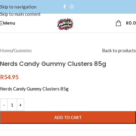
Skip to navigation
Skip to main content
Menu
R
0.
Home
/
Gummies
Back to products
Nerds Candy Gummy Clusters 85g
R
54.95
Nerds Candy Gummy Clusters 85g
Alternative:
ADD TO CART