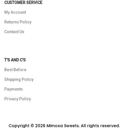
CUSTOMER SERVICE
My Account
Returns Policy
Contact Us
T'S AND C'S
Best Before
Shipping Policy
Payments
Privacy Policy
Copyright © 2026 Mimosa Sweets. All rights reserved.