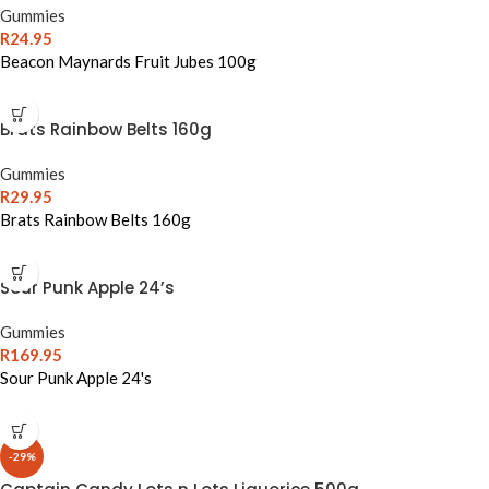
Gummies
R
24.95
Beacon Maynards Fruit Jubes 100g
Brats Rainbow Belts 160g
Gummies
R
29.95
Brats Rainbow Belts 160g
Sour Punk Apple 24’s
Gummies
R
169.95
Sour Punk Apple 24's
-29%