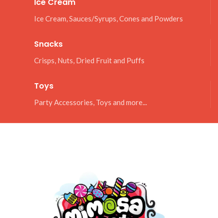
Ice Cream
Ice Cream, Sauces/Syrups, Cones and Powders
Snacks
Crisps, Nuts, Dried Fruit and Puffs
Toys
Party Accessories, Toys and more...