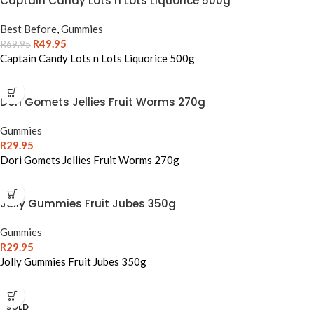
Captain Candy Lots n Lots Liquorice 500g
Best Before
,
Gummies
R
49.95
R
69.95
Captain Candy Lots n Lots Liquorice 500g
Dori Gomets Jellies Fruit Worms 270g
Gummies
R
29.95
Dori Gomets Jellies Fruit Worms 270g
Jolly Gummies Fruit Jubes 350g
Gummies
R
29.95
Jolly Gummies Fruit Jubes 350g
SOLD