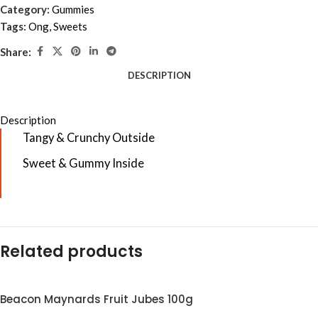
Category:
Gummies
Tags:
Ong
,
Sweets
Share:
DESCRIPTION
Description
Tangy & Crunchy Outside
Sweet & Gummy Inside
Related products
Beacon Maynards Fruit Jubes 100g