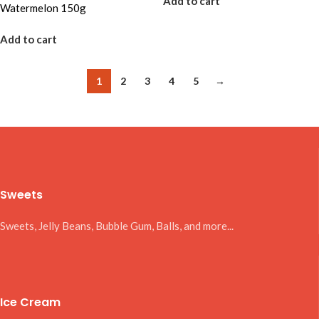
Add to cart
Watermelon 150g
Add to cart
1
2
3
4
5
→
Sweets
Sweets, Jelly Beans, Bubble Gum, Balls, and more...
Ice Cream