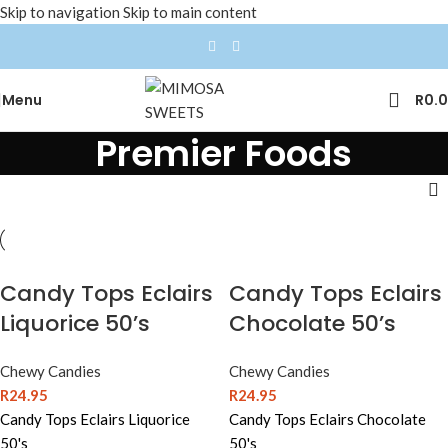
Skip to navigation
Skip to main content
Menu
R
0.
Premier Foods
Candy Tops Eclairs
Candy Tops Eclairs
Liquorice 50’s
Chocolate 50’s
Chewy Candies
Chewy Candies
R
24.95
R
24.95
Candy Tops Eclairs Liquorice
Candy Tops Eclairs Chocolate
50's
50's