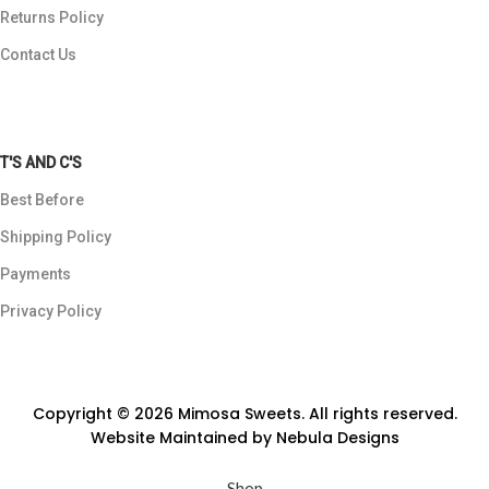
Returns Policy
Contact Us
T'S AND C'S
Best Before
Shipping Policy
Payments
Privacy Policy
Copyright © 2026 Mimosa Sweets. All rights reserved.
Website Maintained by
Nebula Designs
Shop