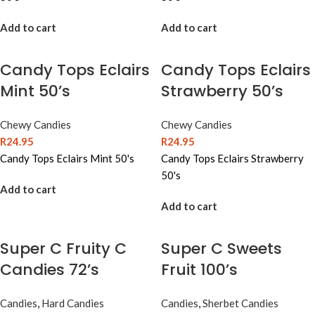
Add to cart
Add to cart
Candy Tops Eclairs
Candy Tops Eclairs
Mint 50’s
Strawberry 50’s
Chewy Candies
Chewy Candies
R
24.95
R
24.95
Candy Tops Eclairs Mint 50's
Candy Tops Eclairs Strawberry
50's
Add to cart
Add to cart
Super C Fruity C
Super C Sweets
Candies 72’s
Fruit 100’s
Candies
,
Hard Candies
Candies
,
Sherbet Candies