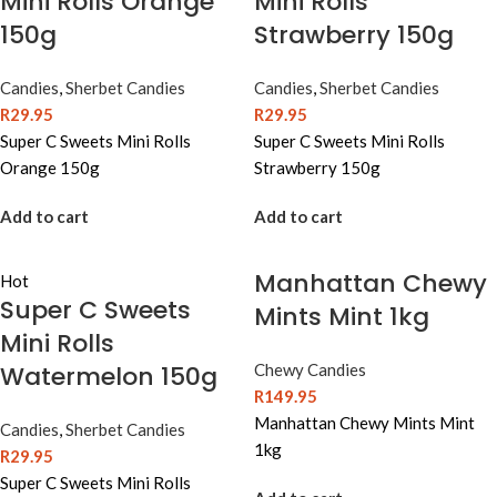
Mini Rolls Orange
Mini Rolls
150g
Strawberry 150g
Candies
,
Sherbet Candies
Candies
,
Sherbet Candies
R
29.95
R
29.95
Super C Sweets Mini Rolls
Super C Sweets Mini Rolls
Orange 150g
Strawberry 150g
Add to cart
Add to cart
Manhattan Chewy
Hot
Super C Sweets
Mints Mint 1kg
Mini Rolls
Watermelon 150g
Chewy Candies
R
149.95
Manhattan Chewy Mints Mint
Candies
,
Sherbet Candies
1kg
R
29.95
Super C Sweets Mini Rolls