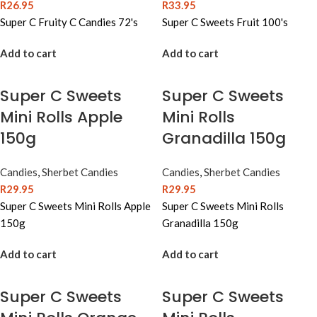
R
26.95
R
33.95
Super C Fruity C Candies 72's
Super C Sweets Fruit 100's
Add to cart
Add to cart
Super C Sweets
Super C Sweets
Mini Rolls Apple
Mini Rolls
150g
Granadilla 150g
Candies
,
Sherbet Candies
Candies
,
Sherbet Candies
R
29.95
R
29.95
Super C Sweets Mini Rolls Apple
Super C Sweets Mini Rolls
150g
Granadilla 150g
Add to cart
Add to cart
Super C Sweets
Super C Sweets