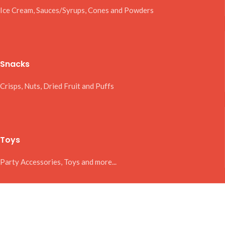
Ice Cream, Sauces/Syrups, Cones and Powders
Snacks
Crisps, Nuts, Dried Fruit and Puffs
Toys
Party Accessories, Toys and more...