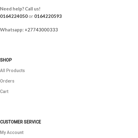
Need help? Call us!
0164224050
or
0164220593
Whatsapp:
+27743000333
SHOP
All Products
Orders
Cart
CUSTOMER SERVICE
My Account