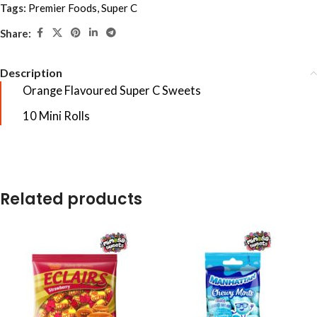
Tags:
Premier Foods
,
Super C
Share:
Description
Orange Flavoured Super C Sweets
10 Mini Rolls
Related products