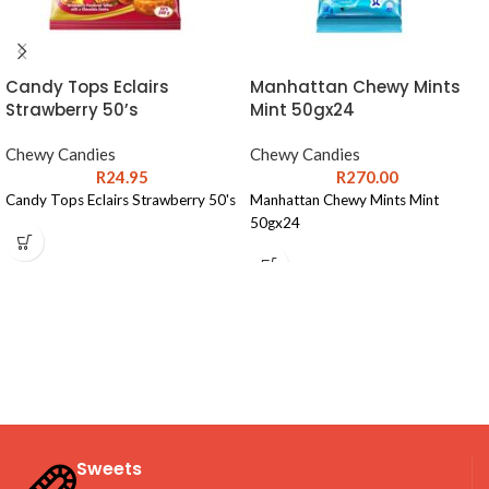
Candy Tops Eclairs
Manhattan Chewy Mints
Strawberry 50’s
Mint 50gx24
Chewy Candies
Chewy Candies
R
24.95
R
270.00
Candy Tops Eclairs Strawberry 50's
Manhattan Chewy Mints Mint
50gx24
Sweets