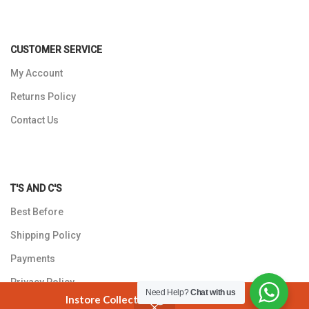
CUSTOMER SERVICE
My Account
Returns Policy
Contact Us
T'S AND C'S
Best Before
Shipping Policy
Payments
Privacy Policy
Need Help?
Chat with us
Instore Collection @ 3 Smuts Avenue