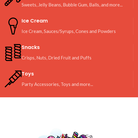
Sweets, Jelly Beans, Bubble Gum, Balls, and more...
Ice Cream
Ice Cream, Sauces/Syrups, Cones and Powders
Snacks
Crisps, Nuts, Dried Fruit and Puffs
Toys
Party Accessories, Toys and more...