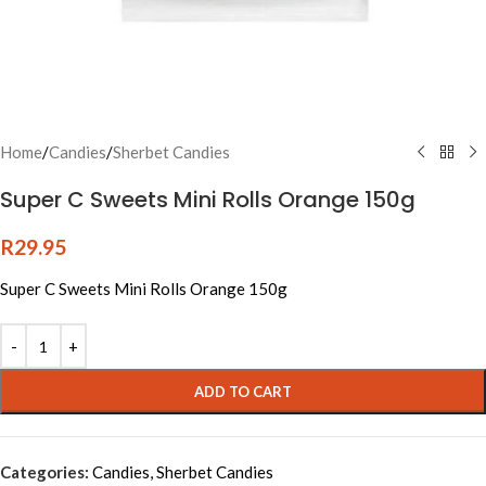
Home
/
Candies
/
Sherbet Candies
Super C Sweets Mini Rolls Orange 150g
R
29.95
Super C Sweets Mini Rolls Orange 150g
Alternative:
ADD TO CART
Categories:
Candies
,
Sherbet Candies