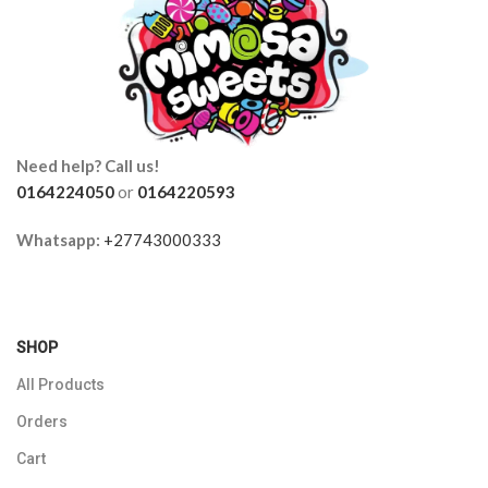
Need help? Call us!
0164224050
or
0164220593
Whatsapp:
+27743000333
SHOP
All Products
Orders
Cart