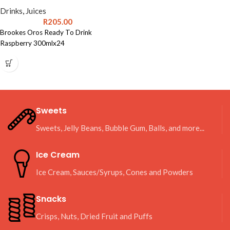
Drinks
,
Juices
R
205.00
Brookes Oros Ready To Drink
Raspberry 300mlx24
Sweets
Sweets, Jelly Beans, Bubble Gum, Balls, and more...
Ice Cream
Ice Cream, Sauces/Syrups, Cones and Powders
Snacks
Crisps, Nuts, Dried Fruit and Puffs