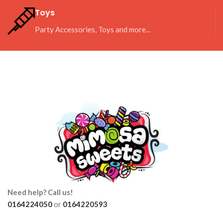
Toys
Party Accessories, Toys and more...
Need help? Call us!
0164224050
or
0164220593