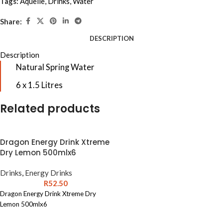
Tags:
Aquelle
,
Drinks
,
Water
Share:
DESCRIPTION
Description
Natural Spring Water
6 x 1.5 Litres
Related products
Dragon Energy Drink Xtreme
Dry Lemon 500mlx6
Drinks
,
Energy Drinks
R
52.50
Dragon Energy Drink Xtreme Dry
Lemon 500mlx6