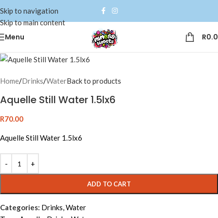
Skip to navigation
Skip to main content
Menu
R
0.
Home
/
Drinks
/
Water
Back to products
Aquelle Still Water 1.5lx6
R
70.00
Aquelle Still Water 1.5lx6
Alternative:
ADD TO CART
Categories:
Drinks
,
Water