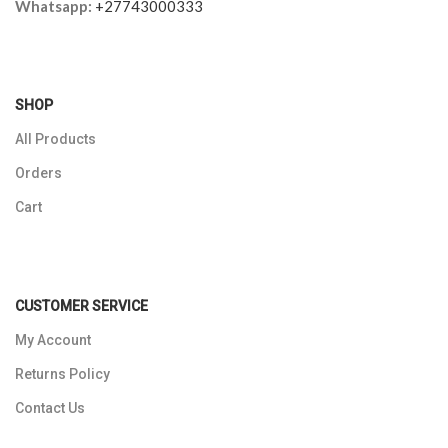
Whatsapp:
+27743000333
SHOP
All Products
Orders
Cart
CUSTOMER SERVICE
My Account
Returns Policy
Contact Us