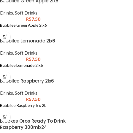
Bubbilee Green Apple 2lx6
Drinks
,
Soft Drinks
R
57.50
Bubbilee Green Apple 2lx6
Bubbilee Lemonade 2lx6
Drinks
,
Soft Drinks
R
57.50
Bubbilee Lemonade 2lx6
Bubbilee Raspberry 2lx6
Drinks
,
Soft Drinks
R
57.50
Bubbilee Raspberry 6 x 2L
Brookes Oros Ready To Drink
Raspberry 300mlx24