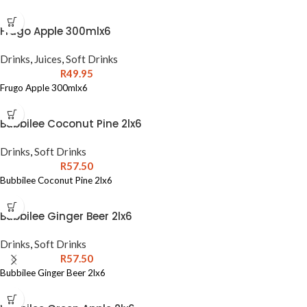
Frugo Apple 300mlx6
Drinks
,
Juices
,
Soft Drinks
R
49.95
Frugo Apple 300mlx6
Bubbilee Coconut Pine 2lx6
Drinks
,
Soft Drinks
R
57.50
Bubbilee Coconut Pine 2lx6
Bubbilee Ginger Beer 2lx6
Drinks
,
Soft Drinks
R
57.50
Bubbilee Ginger Beer 2lx6