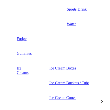
Sports Drink
Water
Fudge
Gummies
Ice
Ice Cream Boxes
Creams
Ice Cream Buckets / Tubs
Ice Cream Cones