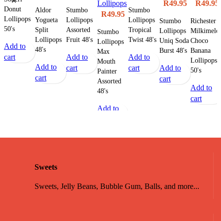
Lollipops
R
49.95
R
49.95
Donut
Aldor
Stumbo
Stumbo
R
49.95
Lollipops
Yogueta
Lollipops
Lollipops
Stumbo
Richester
50's
Split
Assorted
Tropical
Lollipops
Milkimelo
Stumbo
Lollipops
Fruit 48's
Twist 48's
Uniq Soda
Choco
Lollipops
Add to
48's
Burst 48's
Banana
Max
cart
Add to
Add to
Lollipops
Mouth
Add to
cart
cart
Add to
50's
Painter
cart
cart
Assorted
Add to
48's
cart
Add to
cart
Sweets
Sweets, Jelly Beans, Bubble Gum, Balls, and more...