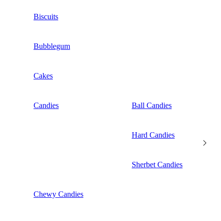
Biscuits
Bubblegum
Cakes
Candies
Ball Candies
Hard Candies
Sherbet Candies
Chewy Candies