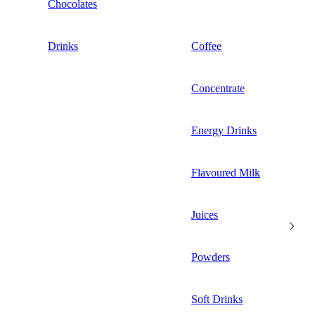
Chocolates
Drinks
Coffee
Concentrate
Energy Drinks
Flavoured Milk
Juices
Powders
Soft Drinks