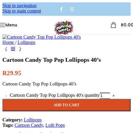
Skip to navigation
Skip to main content
Menu
R
0.0
Home
/
Lollipops
Cartoon Candy Top Pop Lollipops 40’s
R
29.95
Cartoon Candy Top Pop Lollipops 40’s
Alternative:
Cartoon Candy Top Pop Lollipops 40's quantity
ADD TO CART
Category:
Lollipops
Tags:
Cartoon Candy
,
Lolli Pops