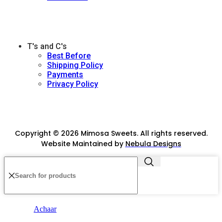
T's and C's
Best Before
Shipping Policy
Payments
Privacy Policy
Copyright © 2026 Mimosa Sweets. All rights reserved.
Website Maintained by
Nebula Designs
Achaar