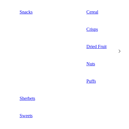
Snacks
Cereal
Crisps
Dried Fruit
Nuts
Puffs
Sherbets
Sweets