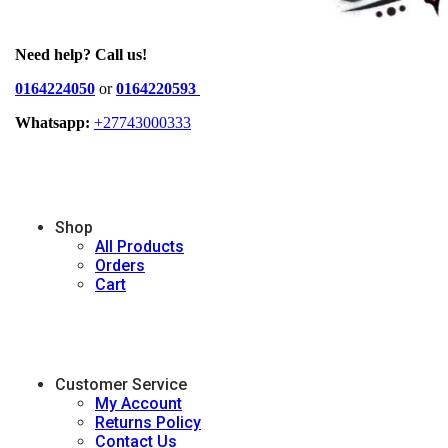
Need help? Call us!
0164224050
or
0164220593
Whatsapp:
+27743000333
Shop
All Products
Orders
Cart
Customer Service
My Account
Returns Policy
Contact Us