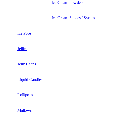
Ice Cream Powders
Ice Cream Sauces / Syrups
Ice Pops
Jellies
Jelly Beans
Liquid Candies
Lollipops
Mallows