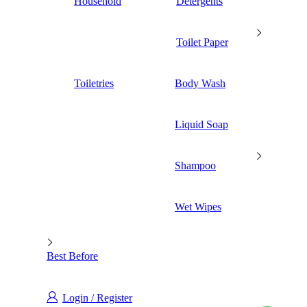
Household
Detergents
Toilet Paper
Toiletries
Body Wash
Liquid Soap
Shampoo
Wet Wipes
Best Before
Login / Register