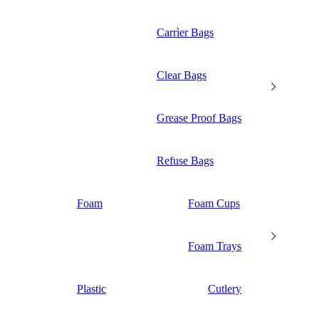
Carrìer Bags
Clear Bags
Grease Proof Bags
Refuse Bags
Foam
Foam Cups
Foam Trays
Plastic
Cutlery