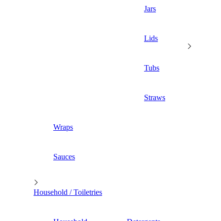
Jars
Lids
Tubs
Straws
Wraps
Sauces
Household / Toiletries