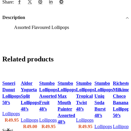
Share:
Description
Assorted Flavoured Lollipops
Related products
Soneri
Aldor
Stumbo
Stumbo
Stumbo
Stumbo
Richeste
Donut
Yogueta
Lollipops
Lollipops
Lollipops
Lollipops
Milkimel
Lollipops
Split
Assorted
Max
Tropical
Uniq
Choco
50’s
Lollipops
Fruit
Mouth
Twist
Soda
Banana
48’s
48’s
Painter
48’s
Burst
Lollipop
Lollipops
Assorted
48’s
50’s
R
49.95
Lollipops
Lollipops
Lollipops
48’s
R
49.00
R
49.95
R
49.95
Lollipops
Lollipops
Soneri