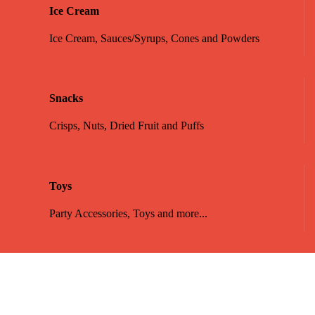
Ice Cream
Ice Cream, Sauces/Syrups, Cones and Powders
Snacks
Crisps, Nuts, Dried Fruit and Puffs
Toys
Party Accessories, Toys and more...