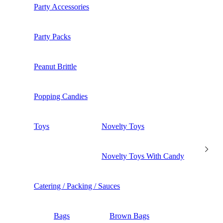
Party Accessories
Party Packs
Peanut Brittle
Popping Candies
Toys
Novelty Toys
Novelty Toys With Candy
Catering / Packing / Sauces
Bags
Brown Bags