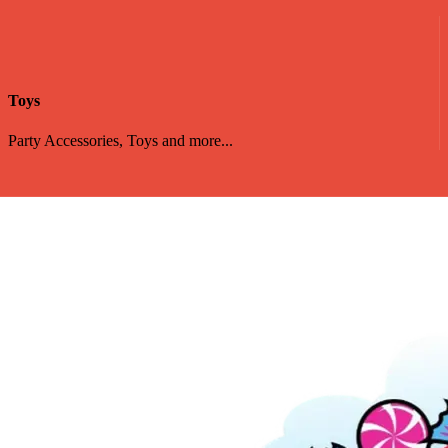
Toys
Party Accessories, Toys and more...