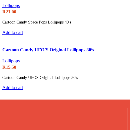
Lollipops
R
21.00
Cartoon Candy Space Pops Lollipops 40's
Add to cart
Cartoon Candy UFO’S Original Lollipops 30’s
Lollipops
R
15.50
Cartoon Candy UFOS Original Lollipops 30's
Add to cart