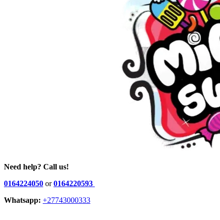
Need help? Call us!
0164224050
or
0164220593
Whatsapp:
+27743000333