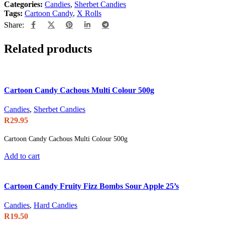
Categories:
Candies
,
Sherbet Candies
Tags:
Cartoon Candy
,
X Rolls
Share:
Related products
Cartoon Candy Cachous Multi Colour 500g
Candies
,
Sherbet Candies
R
29.95
Cartoon Candy Cachous Multi Colour 500g
Add to cart
Cartoon Candy Fruity Fizz Bombs Sour Apple 25’s
Candies
,
Hard Candies
R
19.50