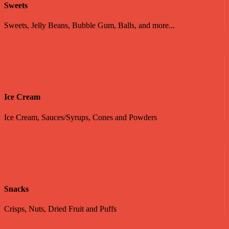
Sweets
Sweets, Jelly Beans, Bubble Gum, Balls, and more...
Ice Cream
Ice Cream, Sauces/Syrups, Cones and Powders
Snacks
Crisps, Nuts, Dried Fruit and Puffs