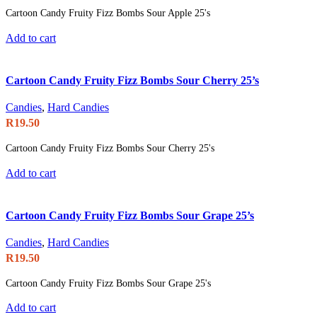
Cartoon Candy Fruity Fizz Bombs Sour Apple 25's
Add to cart
Cartoon Candy Fruity Fizz Bombs Sour Cherry 25’s
Candies
,
Hard Candies
R
19.50
Cartoon Candy Fruity Fizz Bombs Sour Cherry 25's
Add to cart
Cartoon Candy Fruity Fizz Bombs Sour Grape 25’s
Candies
,
Hard Candies
R
19.50
Cartoon Candy Fruity Fizz Bombs Sour Grape 25's
Add to cart