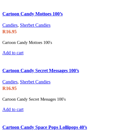
Cartoon Candy Mottoes 100’s
Candies
,
Sherbet Candies
R
16.95
Cartoon Candy Mottoes 100's
Add to cart
Cartoon Candy Secret Messages 100’s
Candies
,
Sherbet Candies
R
16.95
Cartoon Candy Secret Messages 100's
Add to cart
Cartoon Candy Space Pops Lollipops 40’s