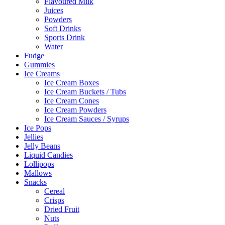
Flavoured Milk
Juices
Powders
Soft Drinks
Sports Drink
Water
Fudge
Gummies
Ice Creams
Ice Cream Boxes
Ice Cream Buckets / Tubs
Ice Cream Cones
Ice Cream Powders
Ice Cream Sauces / Syrups
Ice Pops
Jellies
Jelly Beans
Liquid Candies
Lollipops
Mallows
Snacks
Cereal
Crisps
Dried Fruit
Nuts