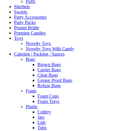
Puffs
Sherbets
Sweets
Party Accessories
Party Packs
Peanut Brittle
Popping Candies
Toys
Novelty Toys
Novelty Toys With Candy
Catering / Packing / Sauces
Bags
Brown Bags
Carrìer Bags
Clear Bags
Grease Proof Bags
Refuse Bags
Foam
Foam Cups
Foam Trays
Plastic
Cutlery
Jars
Lids
Tubs