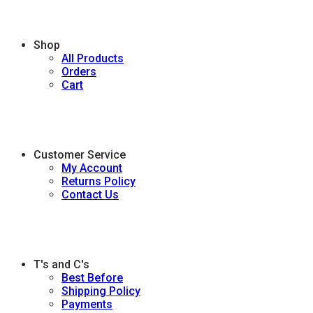
Shop
All Products
Orders
Cart
Customer Service
My Account
Returns Policy
Contact Us
T's and C's
Best Before
Shipping Policy
Payments