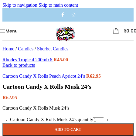
Skip to navigation
Skip to main content
Menu
R
0.0
Home
/
Candies
/
Sherbet Candies
Rhodes Tropical 200mlx6
R
45.00
Back to products
Cartoon Candy X Rolls Peach Apricot 24's
R
62.95
Cartoon Candy X Rolls Musk 24’s
R
62.95
Cartoon Candy X Rolls Musk 24’s
Cartoon Candy X Rolls Musk 24's quantity
ADD TO CART