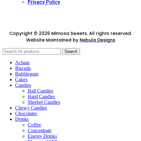
Privacy Policy
Copyright © 2026 Mimosa Sweets. All rights reserved.
Website Maintained by
Nebula Designs
Search
Achaar
Biscuits
Bubblegum
Cakes
Candies
Ball Candies
Hard Candies
Sherbet Candies
Chewy Candies
Chocolates
Drinks
Coffee
Concentrate
Energy Drinks