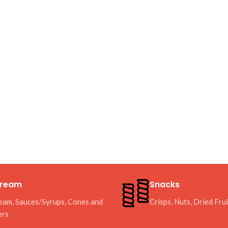
Cream
Snacks
eam, Sauces/Syrups, Cones and
Crisps, Nuts, Dried Fru
ers