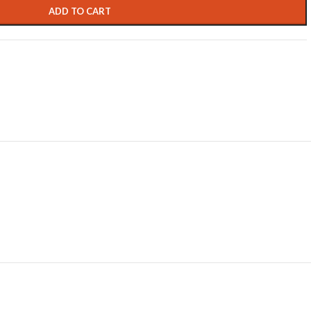
ADD TO CART