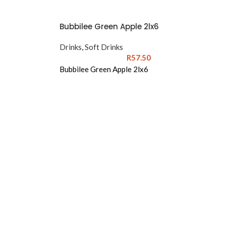
Bubbilee Green Apple 2lx6
Drinks
,
Soft Drinks
R
57.50
Bubbilee Green Apple 2lx6