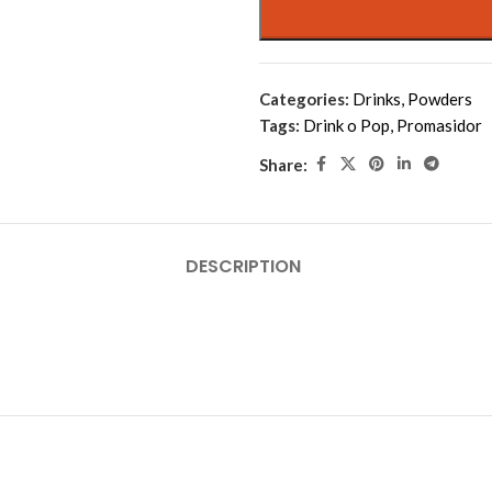
Categories:
Drinks
,
Powders
Tags:
Drink o Pop
,
Promasidor
Share:
DESCRIPTION