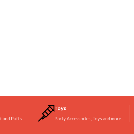
Toys
it and Puffs
Party Accessories, Toys and more...