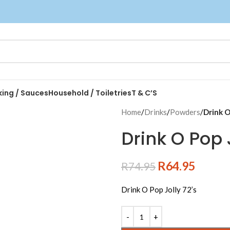
king / Sauces
Household / Toiletries
T & C’S
Home
/
Drinks
/
Powders
/
Drink O
Drink O Pop J
R
64.95
R
74.95
Drink O Pop Jolly 72’s
Alternative: