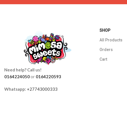
SHOP
All Products
Orders
Cart
Need help? Call us!
0164224050
or
0164220593
Whatsapp:
+27743000333