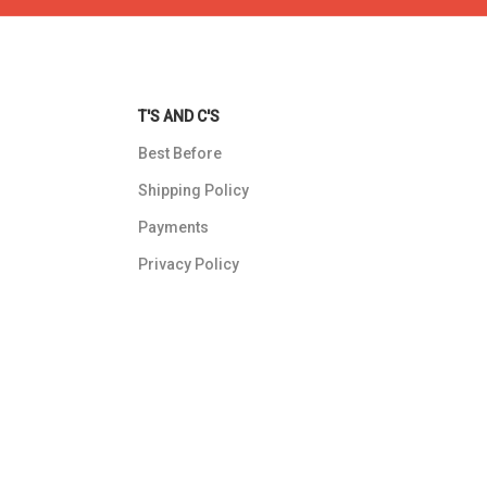
T'S AND C'S
Best Before
Shipping Policy
Payments
Privacy Policy