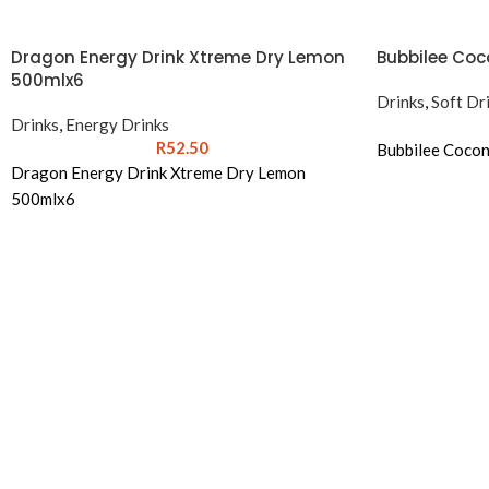
Dragon Energy Drink Xtreme Dry Lemon
Bubbilee Coco
500mlx6
Drinks
,
Soft Dr
Drinks
,
Energy Drinks
R
52.50
Bubbilee Cocon
Dragon Energy Drink Xtreme Dry Lemon
500mlx6