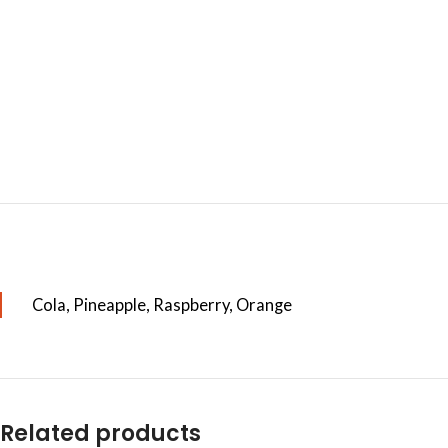
Cola, Pineapple, Raspberry, Orange
Related products