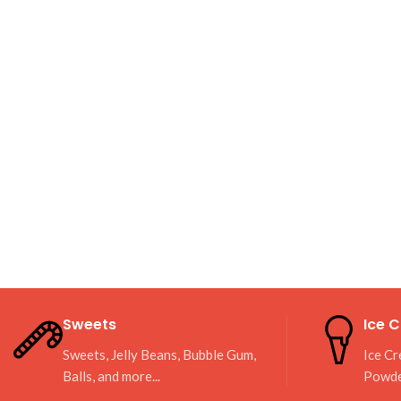
Sweets
Ice 
Sweets, Jelly Beans, Bubble Gum,
Ice Cr
Balls, and more...
Powd