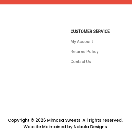
CUSTOMER SERVICE
My Account
Returns Policy
Contact Us
Copyright © 2026 Mimosa Sweets. All rights reserved.
Website Maintained by
Nebula Designs