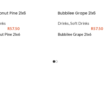
nut Pine 2lx6
Bubbilee Grape 2lx6
inks
Drinks
,
Soft Drinks
R
57.50
R
57.50
ut Pine 2lx6
Bubbilee Grape 2lx6