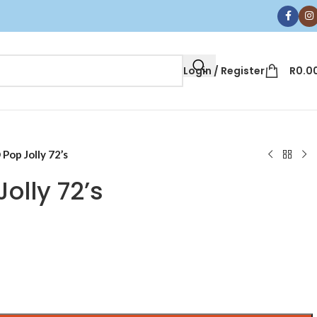
Login / Register
R
0.0
 Pop Jolly 72’s
olly 72’s