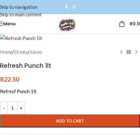
Skip to navigation
Skip to main content
Menu
R
0.
Home
/
Drinks
/
Juices
Refresh Punch 1lt
R
22.50
Refresf Punch 1lt
Alternative:
ADD TO CART