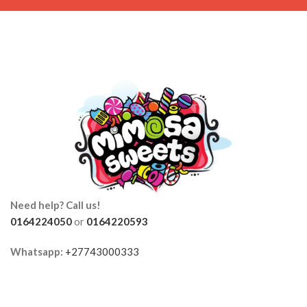
Need help? Call us!
0164224050
or
0164220593
Whatsapp:
+27743000333