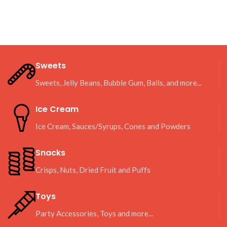
Sweets
Sweets, Jelly Beans, Bubble Gum, Balls, and more...
Ice Cream
Ice Cream, Sauces/Syrups, Cones and Powders
Snacks
Crisps, Nuts, Dried Fruit and Puffs
Toys
Party Accessories, Toys and more...