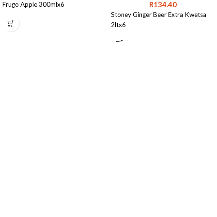
R
134.40
Frugo Apple 300mlx6
Stoney Ginger Beer Extra Kwetsa
2ltx6