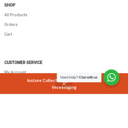
SHOP
All Products
Orders
Cart
CUSTOMER SERVICE
My Account
Need Help?
Chat with us
Instore Collection @ 3 Smuts Avenue
Returns Policy
Vereeniging
Shop
Cart
My account
Contact Us
T'S AND C'S