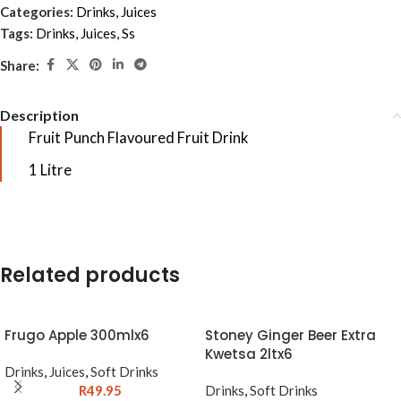
Categories:
Drinks
,
Juices
Tags:
Drinks
,
Juices
,
Ss
Share:
Description
Fruit Punch Flavoured Fruit Drink
1 Litre
Related products
Frugo Apple 300mlx6
Stoney Ginger Beer Extra
Kwetsa 2ltx6
Drinks
,
Juices
,
Soft Drinks
R
49.95
Drinks
,
Soft Drinks