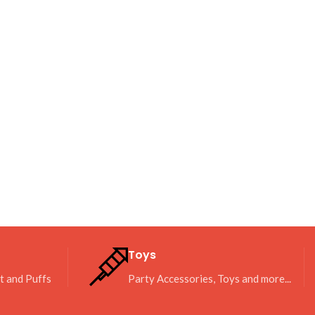
Toys
it and Puffs
Party Accessories, Toys and more...