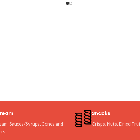
Cream
Snacks
eam, Sauces/Syrups, Cones and
Crisps, Nuts, Dried Fru
ers