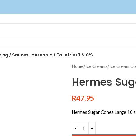
king / Sauces
Household / Toiletries
T & C’S
Home
/
Ice Creams
/
Ice Cream C
Hermes Suga
R
47.95
Hermes Sugar Cones Large 10’s
Alternative: