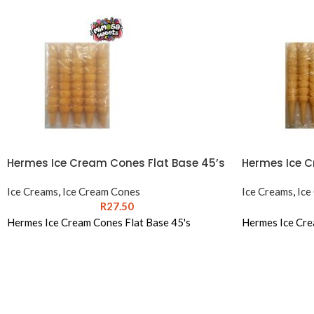
Hermes Ice Cream Cones Flat Base 45’s
Hermes Ice 
Ice Creams
,
Ice Cream Cones
Ice Creams
,
Ice
R
27.50
Hermes Ice Cream Cones Flat Base 45's
Hermes Ice Cr