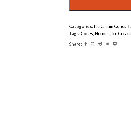
Categories:
Ice Cream Cones
,
I
Tags:
Cones
,
Hermes
,
Ice Cream
Share: