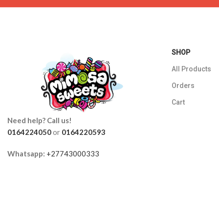
SHOP
All Products
Orders
Cart
Need help? Call us!
0164224050
or
0164220593
Whatsapp:
+27743000333