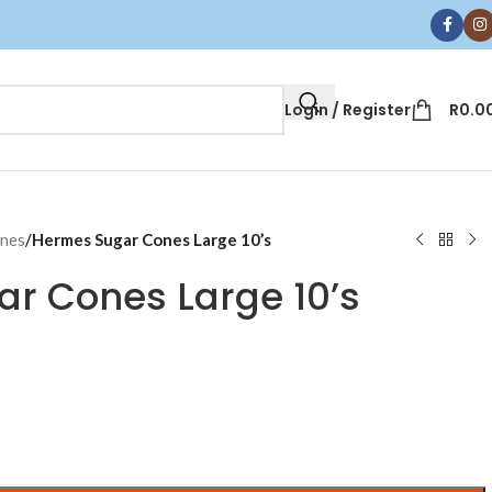
Login / Register
R
0.0
ones
/
Hermes Sugar Cones Large 10’s
r Cones Large 10’s