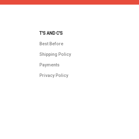
T'S AND C'S
Best Before
Shipping Policy
Payments
Privacy Policy