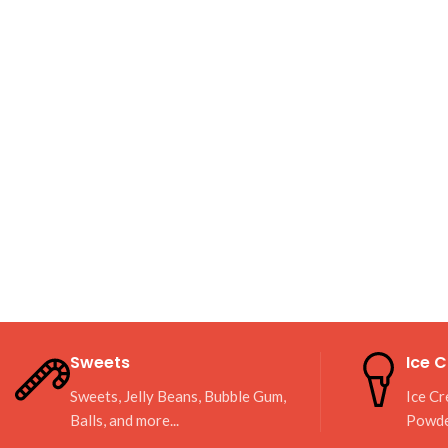
Sweets
Ice 
Sweets, Jelly Beans, Bubble Gum,
Ice Cr
Balls, and more...
Powd