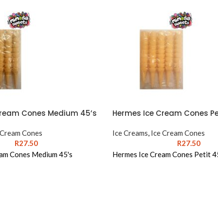
Cream Cones Medium 45’s
Hermes Ice Cream Cones Pet
 Cream Cones
Ice Creams
,
Ice Cream Cones
R
27.50
R
27.50
eam Cones Medium 45's
Hermes Ice Cream Cones Petit 4