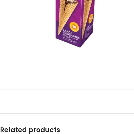
Related products