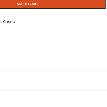
ADD TO CART
ce Creams