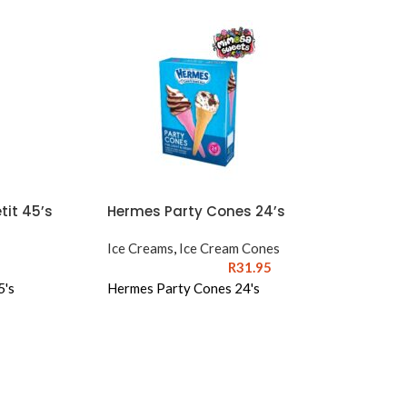
it 45’s
Hermes Party Cones 24’s
Ice Creams
,
Ice Cream Cones
R
31.95
5's
Hermes Party Cones 24's