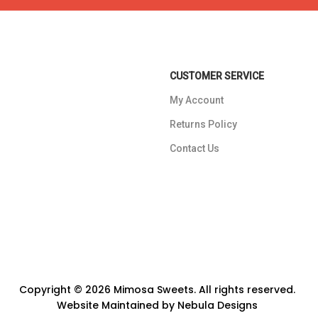
CUSTOMER SERVICE
My Account
Returns Policy
Contact Us
Copyright © 2026 Mimosa Sweets. All rights reserved.
Website Maintained by
Nebula Designs