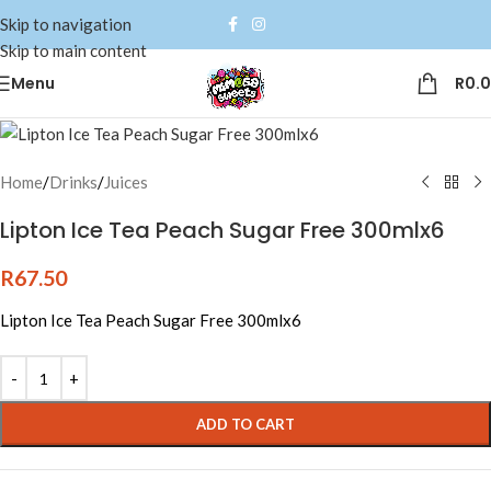
Skip to navigation
Skip to main content
Menu
R
0.
Home
/
Drinks
/
Juices
Lipton Ice Tea Peach Sugar Free 300mlx6
R
67.50
Lipton Ice Tea Peach Sugar Free 300mlx6
Alternative:
ADD TO CART