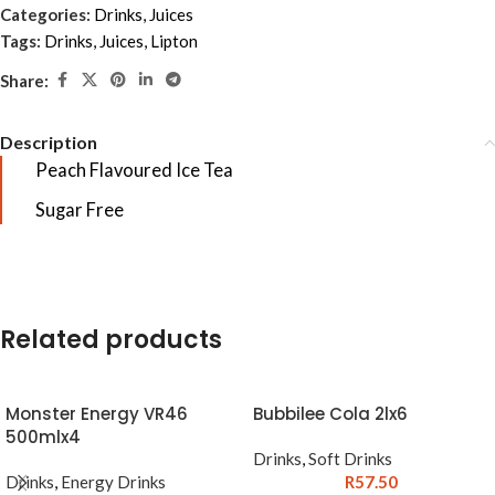
Categories:
Drinks
,
Juices
Tags:
Drinks
,
Juices
,
Lipton
Share:
Description
Peach Flavoured Ice Tea
Sugar Free
Related products
Monster Energy VR46
Bubbilee Cola 2lx6
500mlx4
Drinks
,
Soft Drinks
Drinks
,
Energy Drinks
R
57.50