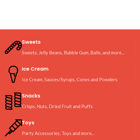
Sweets
Sweets, Jelly Beans, Bubble Gum, Balls, and more...
Ice Cream
Ice Cream, Sauces/Syrups, Cones and Powders
Snacks
Crisps, Nuts, Dried Fruit and Puffs
Toys
Party Accessories, Toys and more...