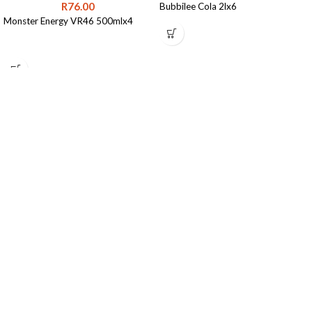
R
76.00
Bubbilee Cola 2lx6
Monster Energy VR46 500mlx4