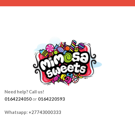
Need help? Call us!
0164224050
or
0164220593
Whatsapp:
+27743000333