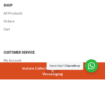
SHOP
All Products
Orders
Cart
CUSTOMER SERVICE
My Account
Need Help?
Chat with us
Instore Collection @ 3 Smuts Avenue
Returns Policy
Vereeniging
Shop
Cart
My account
Contact Us
T'S AND C'S