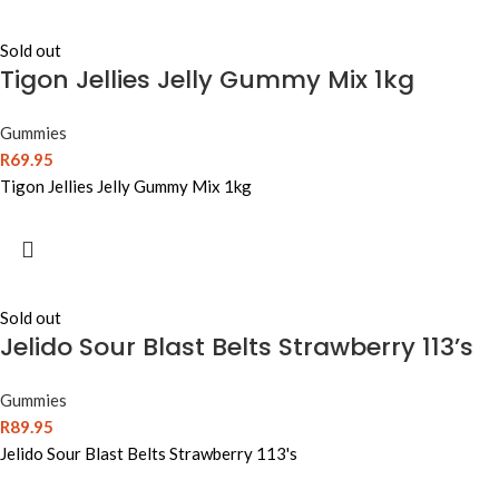
Sold out
Tigon Jellies Jelly Gummy Mix 1kg
Gummies
R
69.95
Tigon Jellies Jelly Gummy Mix 1kg
Sold out
Jelido Sour Blast Belts Strawberry 113’s
Gummies
R
89.95
Jelido Sour Blast Belts Strawberry 113's