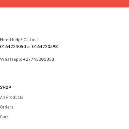
Need help? Call us!
0164224050
or
0164220593
Whatsapp:
+27743000333
SHOP
All Products
Orders
Cart