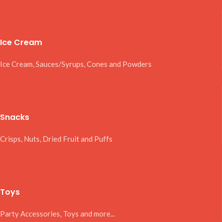
Ice Cream
Ice Cream, Sauces/Syrups, Cones and Powders
Snacks
Crisps, Nuts, Dried Fruit and Puffs
Toys
Party Accessories, Toys and more...