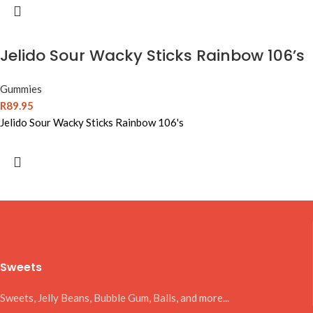
Jelido Sour Wacky Sticks Rainbow 106’s
Gummies
R
89.95
Jelido Sour Wacky Sticks Rainbow 106's
Sweets
Sweets, Jelly Beans, Bubble Gum, Balls, and more...