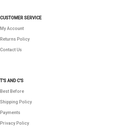
CUSTOMER SERVICE
My Account
Returns Policy
Contact Us
T'S AND C'S
Best Before
Shipping Policy
Payments
Privacy Policy