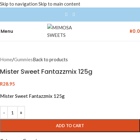
Skip to navigation
Skip to main content
Menu
R
0.
Home
/
Gummies
Back to products
Mister Sweet Fantazzmix 125g
R
28.95
Mister Sweet Fantazzmix 125g
ADD TO CART