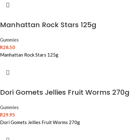
Manhattan Rock Stars 125g
Gummies
R
28.50
Manhattan Rock Stars 125g
Dori Gomets Jellies Fruit Worms 270g
Gummies
R
29.95
Dori Gomets Jellies Fruit Worms 270g