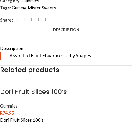
Category:
Gummies
Tags:
Gummy
,
Mister Sweets
Share:
DESCRIPTION
Description
Assorted Fruit Flavoured Jelly Shapes
Related products
Dori Fruit Slices 100’s
Gummies
R
74.95
Dori Fruit Slices 100's