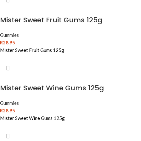
Mister Sweet Fruit Gums 125g
Gummies
R
28.95
Mister Sweet Fruit Gums 125g
Mister Sweet Wine Gums 125g
Gummies
R
28.95
Mister Sweet Wine Gums 125g