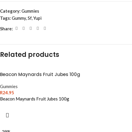
Category:
Gummies
Tags:
Gummy
,
Sf
,
Yupi
Share:
Related products
Beacon Maynards Fruit Jubes 100g
Gummies
R
24.95
Beacon Maynards Fruit Jubes 100g
-29%