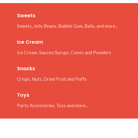
Sweets
Sweets, Jelly Beans, Bubble Gum, Balls, and more...
Ice Cream
Ice Cream, Sauces/Syrups, Cones and Powders
Snacks
Crisps, Nuts, Dried Fruit and Puffs
Toys
Party Accessories, Toys and more...