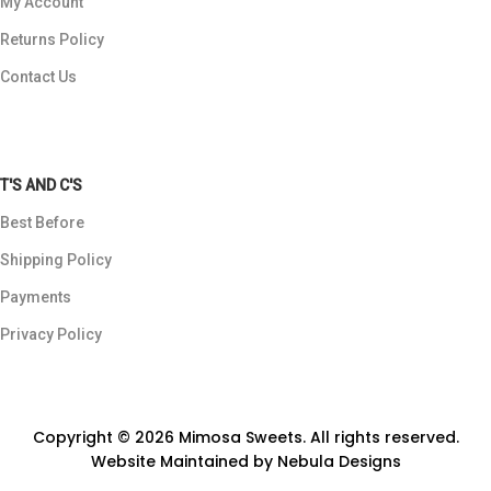
My Account
Returns Policy
Contact Us
T'S AND C'S
Best Before
Shipping Policy
Payments
Privacy Policy
Copyright © 2026 Mimosa Sweets. All rights reserved.
Website Maintained by
Nebula Designs