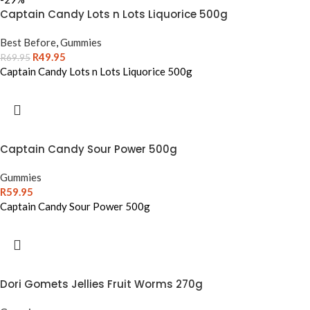
Captain Candy Lots n Lots Liquorice 500g
Best Before
,
Gummies
R
49.95
R
69.95
Captain Candy Lots n Lots Liquorice 500g
Captain Candy Sour Power 500g
Gummies
R
59.95
Captain Candy Sour Power 500g
Dori Gomets Jellies Fruit Worms 270g