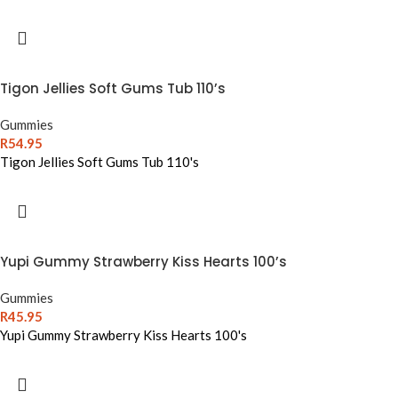
Tigon Jellies Soft Gums Tub 110’s
Gummies
R
54.95
Tigon Jellies Soft Gums Tub 110's
Yupi Gummy Strawberry Kiss Hearts 100’s
Gummies
R
45.95
Yupi Gummy Strawberry Kiss Hearts 100's