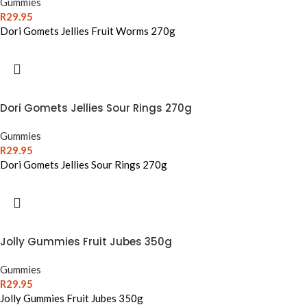
Gummies
R
29.95
Dori Gomets Jellies Fruit Worms 270g
Dori Gomets Jellies Sour Rings 270g
Gummies
R
29.95
Dori Gomets Jellies Sour Rings 270g
Jolly Gummies Fruit Jubes 350g
Gummies
R
29.95
Jolly Gummies Fruit Jubes 350g