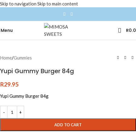
Skip to navigation
Skip to main content
Menu
R
0.
Home
/
Gummies
Yupi Gummy Burger 84g
R
29.95
Yupi Gummy Burger 84g
ADD TO CART