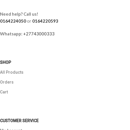
Need help? Call us!
0164224050
or
0164220593
Whatsapp:
+27743000333
SHOP
All Products
Orders
Cart
CUSTOMER SERVICE