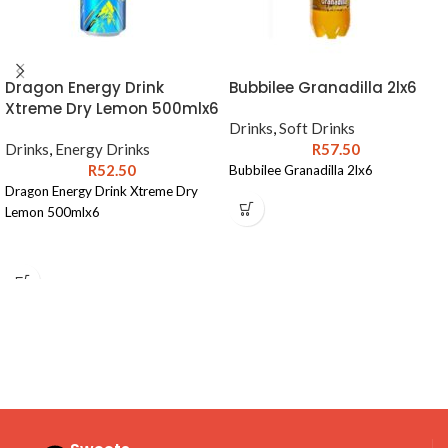
Dragon Energy Drink
Bubbilee Granadilla 2lx6
Xtreme Dry Lemon 500mlx6
Drinks
,
Soft Drinks
Drinks
,
Energy Drinks
R
57.50
R
52.50
Bubbilee Granadilla 2lx6
Dragon Energy Drink Xtreme Dry
Lemon 500mlx6