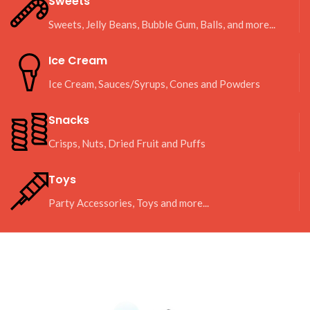
Sweets
Sweets, Jelly Beans, Bubble Gum, Balls, and more...
Ice Cream
Ice Cream, Sauces/Syrups, Cones and Powders
Snacks
Crisps, Nuts, Dried Fruit and Puffs
Toys
Party Accessories, Toys and more...