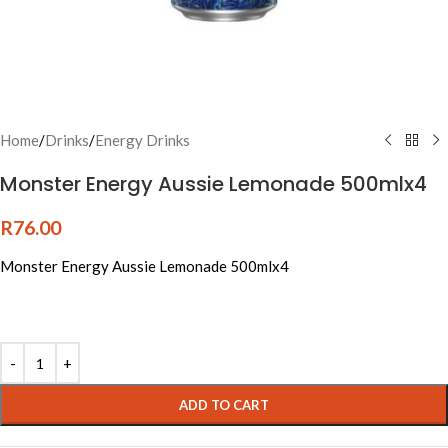
Home
/
Drinks
/
Energy Drinks
Monster Energy Aussie Lemonade 500mlx4
R
76.00
Monster Energy Aussie Lemonade 500mlx4
Alternative:
ADD TO CART