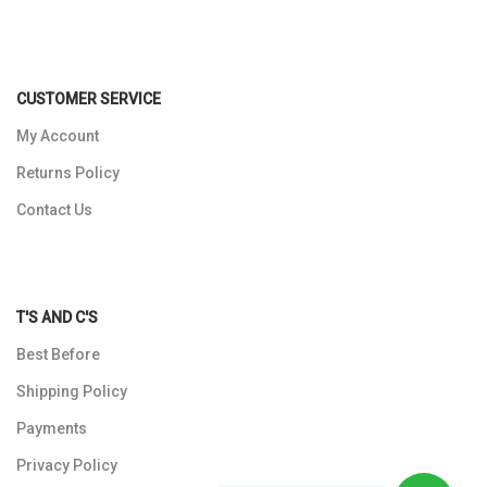
CUSTOMER SERVICE
My Account
Returns Policy
Contact Us
T'S AND C'S
Best Before
Shipping Policy
Payments
Privacy Policy