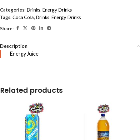
Categories:
Drinks
,
Energy Drinks
Tags:
Coca Cola
,
Drinks
,
Energy Drinks
Share:
Description
Energy Juice
Related products