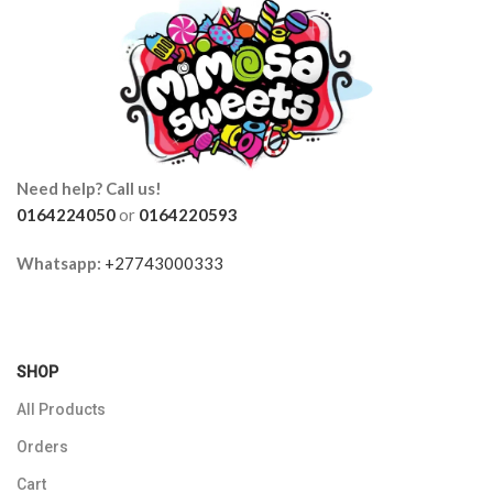
Need help? Call us!
0164224050
or
0164220593
Whatsapp:
+27743000333
SHOP
All Products
Orders
Cart