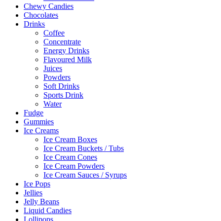
Chewy Candies
Chocolates
Drinks
Coffee
Concentrate
Energy Drinks
Flavoured Milk
Juices
Powders
Soft Drinks
Sports Drink
Water
Fudge
Gummies
Ice Creams
Ice Cream Boxes
Ice Cream Buckets / Tubs
Ice Cream Cones
Ice Cream Powders
Ice Cream Sauces / Syrups
Ice Pops
Jellies
Jelly Beans
Liquid Candies
Lollipops