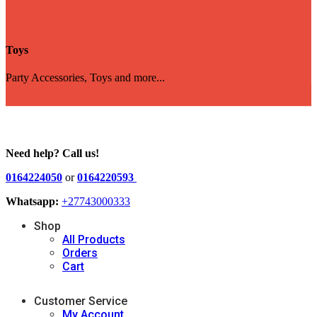
Toys
Party Accessories, Toys and more...
Need help? Call us!
0164224050
or
0164220593
Whatsapp:
+27743000333
Shop
All Products
Orders
Cart
Customer Service
My Account