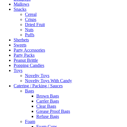
Mallows
Snacks
Cereal
Crisps
Dried Fruit
Nuts
Puffs
Sherbets
Sweets
Party Accessories
Party Packs
Peanut Brittle
Popping Candies
Toys
Novelty Toys
Novelty Toys With Candy
Catering / Packing / Sauces
Bags
Brown Bags
Carrìer Bags
Clear Bags
Grease Proof Bags
Refuse Bags
Foam
Foam Cups