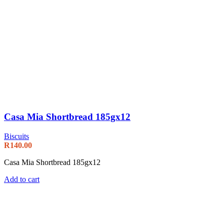
Casa Mia Shortbread 185gx12
Biscuits
R
140.00
Casa Mia Shortbread 185gx12
Add to cart