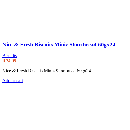
Nice & Fresh Biscuits Miniz Shortbread 60gx24
Biscuits
R
74.95
Nice & Fresh Biscuits Miniz Shortbread 60gx24
Add to cart