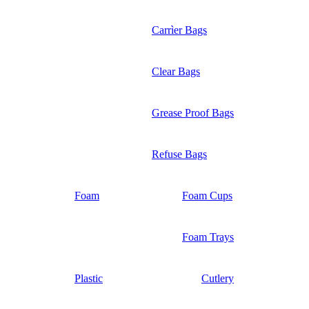
Carrìer Bags
Clear Bags
Grease Proof Bags
Refuse Bags
Foam
Foam Cups
Foam Trays
Plastic
Cutlery