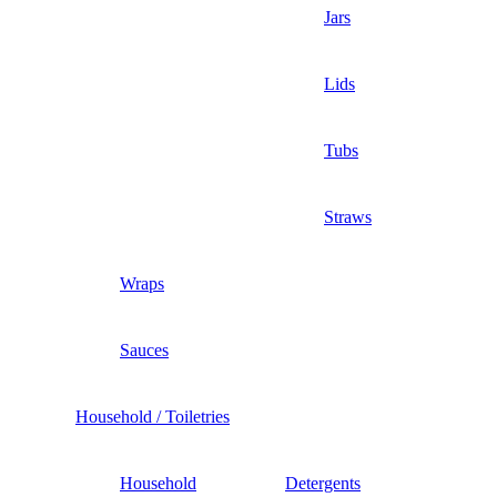
Jars
Lids
Tubs
Straws
Wraps
Sauces
Household / Toiletries
Household
Detergents