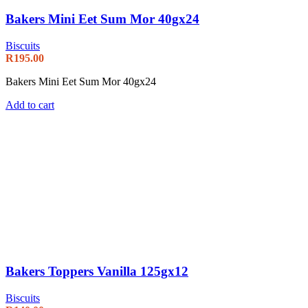
Bakers Mini Eet Sum Mor 40gx24
Biscuits
R
195.00
Bakers Mini Eet Sum Mor 40gx24
Add to cart
Bakers Toppers Vanilla 125gx12
Biscuits