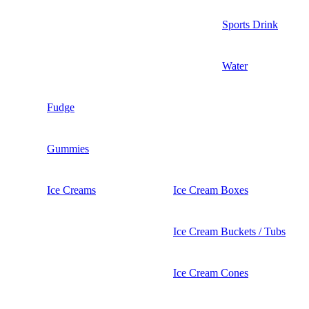
Sports Drink
Water
Fudge
Gummies
Ice Creams
Ice Cream Boxes
Ice Cream Buckets / Tubs
Ice Cream Cones