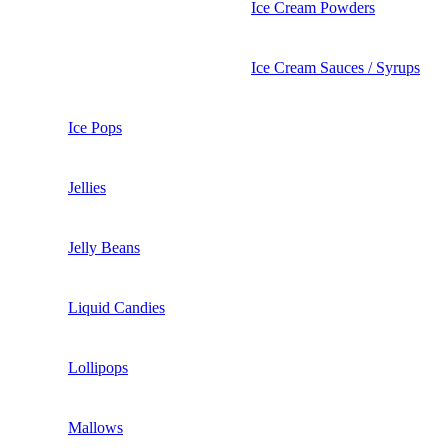
Ice Cream Powders
Ice Cream Sauces / Syrups
Ice Pops
Jellies
Jelly Beans
Liquid Candies
Lollipops
Mallows