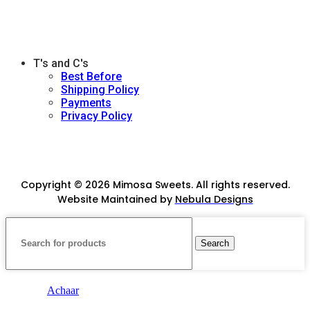
T's and C's
Best Before
Shipping Policy
Payments
Privacy Policy
Copyright © 2026 Mimosa Sweets. All rights reserved.
Website Maintained by
Nebula Designs
Search
Achaar