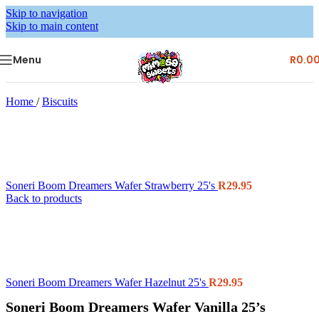
Skip to navigation
Skip to main content
Menu
R
0.0
Home
/
Biscuits
Soneri Boom Dreamers Wafer Strawberry 25's
R
29.95
Back to products
Soneri Boom Dreamers Wafer Hazelnut 25's
R
29.95
Soneri Boom Dreamers Wafer Vanilla 25’s