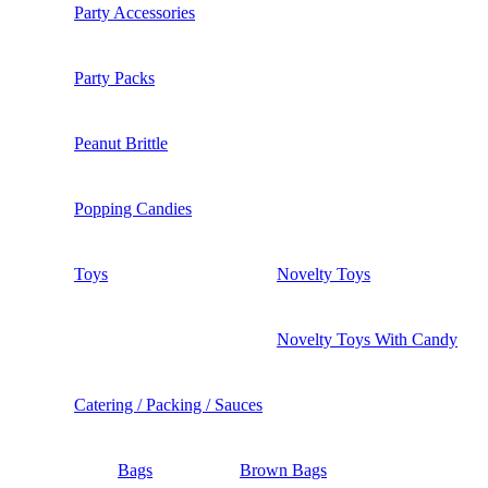
Party Accessories
Party Packs
Peanut Brittle
Popping Candies
Toys
Novelty Toys
Novelty Toys With Candy
Catering / Packing / Sauces
Bags
Brown Bags