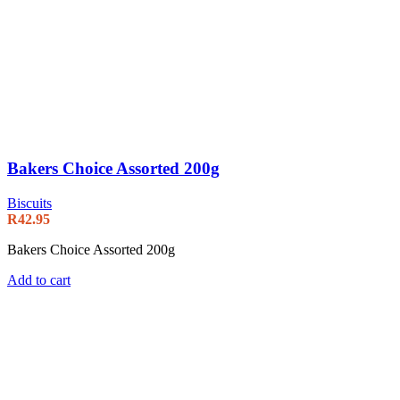
Bakers Choice Assorted 200g
Biscuits
R
42.95
Bakers Choice Assorted 200g
Add to cart