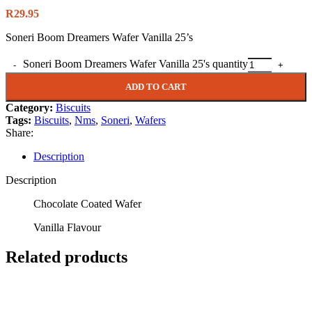
R
29.95
Soneri Boom Dreamers Wafer Vanilla 25’s
Soneri Boom Dreamers Wafer Vanilla 25's quantity
ADD TO CART
Category:
Biscuits
Tags:
Biscuits
,
Nms
,
Soneri
,
Wafers
Share:
Description
Description
Chocolate Coated Wafer
Vanilla Flavour
Related products