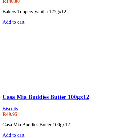
R
140.00
Bakers Toppers Vanilla 125gx12
Add to cart
Casa Mia Buddies Butter 100gx12
Biscuits
R
49.95
Casa Mia Buddies Butter 100gx12
Add to cart