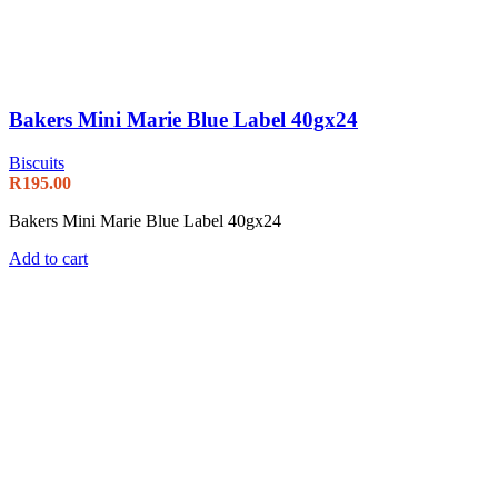
Bakers Mini Marie Blue Label 40gx24
Biscuits
R
195.00
Bakers Mini Marie Blue Label 40gx24
Add to cart