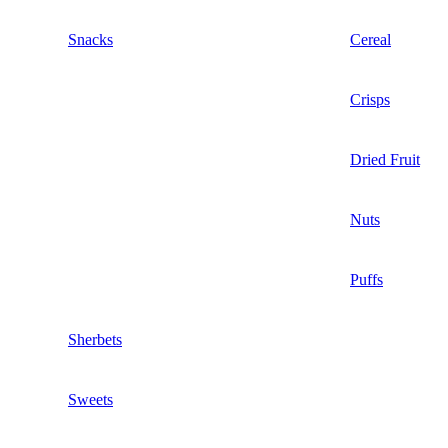
Snacks
Cereal
Crisps
Dried Fruit
Nuts
Puffs
Sherbets
Sweets