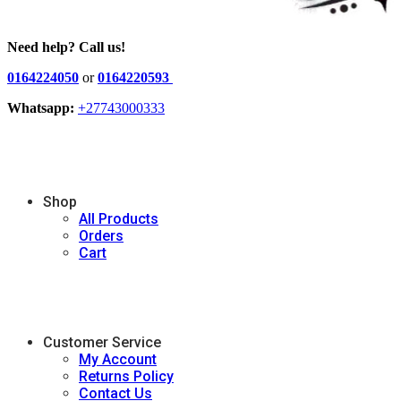
Need help? Call us!
0164224050
or
0164220593
Whatsapp:
+27743000333
Shop
All Products
Orders
Cart
Customer Service
My Account
Returns Policy
Contact Us