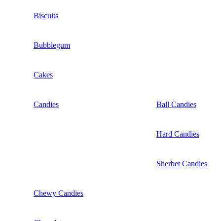
Biscuits
Bubblegum
Cakes
Candies
Ball Candies
Hard Candies
Sherbet Candies
Chewy Candies