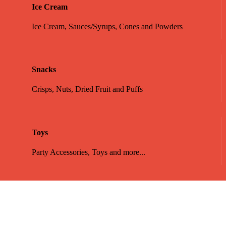
Ice Cream
Ice Cream, Sauces/Syrups, Cones and Powders
Snacks
Crisps, Nuts, Dried Fruit and Puffs
Toys
Party Accessories, Toys and more...