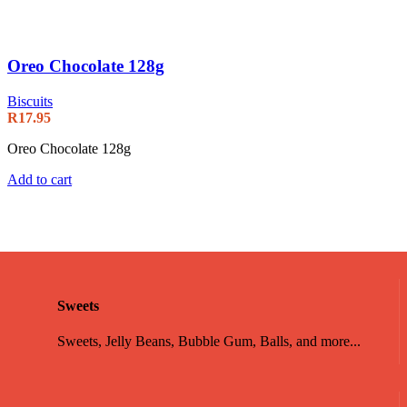
Oreo Chocolate 128g
Biscuits
R
17.95
Oreo Chocolate 128g
Add to cart
Sweets
Sweets, Jelly Beans, Bubble Gum, Balls, and more...