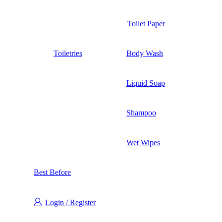
Toilet Paper
Toiletries
Body Wash
Liquid Soap
Shampoo
Wet Wipes
Best Before
Login / Register