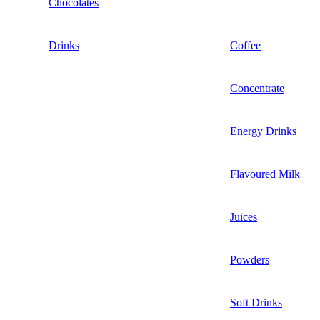
Chocolates
Drinks
Coffee
Concentrate
Energy Drinks
Flavoured Milk
Juices
Powders
Soft Drinks