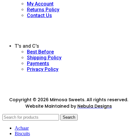
My Account
Returns Policy
Contact Us
T's and C's
Best Before
Shipping Policy
Payments
Privacy Policy
Copyright © 2026 Mimosa Sweets. All rights reserved.
Website Maintained by
Nebula Designs
Search
Achaar
Biscuits