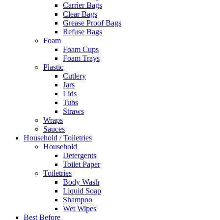
Carrìer Bags
Clear Bags
Grease Proof Bags
Refuse Bags
Foam
Foam Cups
Foam Trays
Plastic
Cutlery
Jars
Lids
Tubs
Straws
Wraps
Sauces
Household / Toiletries
Household
Detergents
Toilet Paper
Toiletries
Body Wash
Liquid Soap
Shampoo
Wet Wipes
Best Before