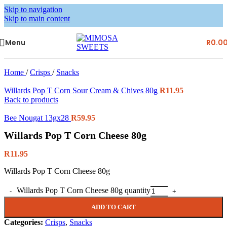
Skip to navigation
Skip to main content
Menu
R
0.0
Home
/
Crisps
/
Snacks
Willards Pop T Corn Sour Cream & Chives 80g
R
11.95
Back to products
Bee Nougat 13gx28
R
59.95
Willards Pop T Corn Cheese 80g
R
11.95
Willards Pop T Corn Cheese 80g
Willards Pop T Corn Cheese 80g quantity
ADD TO CART
Categories:
Crisps
,
Snacks