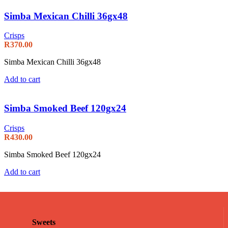
Simba Mexican Chilli 36gx48
Crisps
R
370.00
Simba Mexican Chilli 36gx48
Add to cart
Simba Smoked Beef 120gx24
Crisps
R
430.00
Simba Smoked Beef 120gx24
Add to cart
Sweets