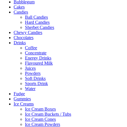
Bubblegum
Cakes
Candies
Ball Candies
Hard Candies
Sherbet Candies
Chewy Candies
Chocolates
Drinks
Coffee
Concentrate
Energy Drinks
Flavoured Milk
Juices
Powders
Soft Drinks
Sports Drink
Water
Fudge
Gummies
Ice Creams
Ice Cream Boxes
Ice Cream Buckets / Tubs
Ice Cream Cones
Ice Cream Powders