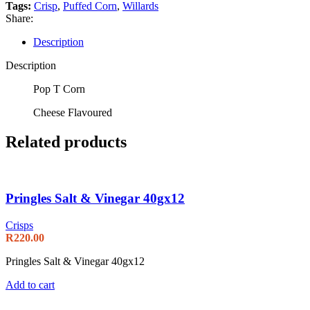
Tags:
Crisp
,
Puffed Corn
,
Willards
Share:
Description
Description
Pop T Corn
Cheese Flavoured
Related products
Pringles Salt & Vinegar 40gx12
Crisps
R
220.00
Pringles Salt & Vinegar 40gx12
Add to cart