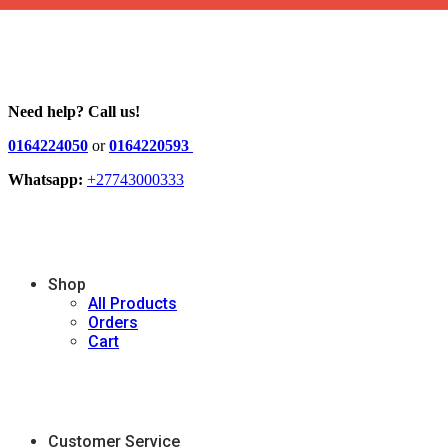
Need help? Call us!
0164224050
or
0164220593
Whatsapp:
+27743000333
Shop
All Products
Orders
Cart
Customer Service