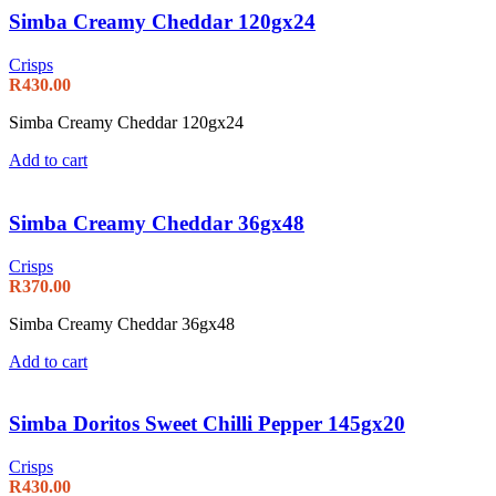
Simba Creamy Cheddar 120gx24
Crisps
R
430.00
Simba Creamy Cheddar 120gx24
Add to cart
Simba Creamy Cheddar 36gx48
Crisps
R
370.00
Simba Creamy Cheddar 36gx48
Add to cart
Simba Doritos Sweet Chilli Pepper 145gx20
Crisps
R
430.00