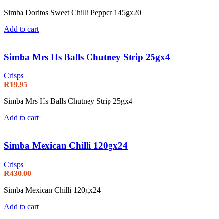
Simba Doritos Sweet Chilli Pepper 145gx20
Add to cart
Simba Mrs Hs Balls Chutney Strip 25gx4
Crisps
R
19.95
Simba Mrs Hs Balls Chutney Strip 25gx4
Add to cart
Simba Mexican Chilli 120gx24
Crisps
R
430.00
Simba Mexican Chilli 120gx24
Add to cart