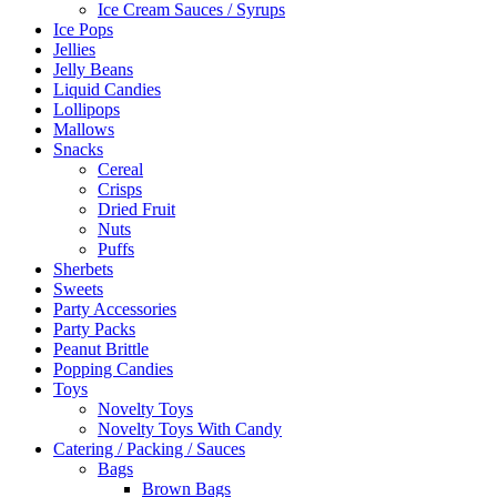
Ice Cream Sauces / Syrups
Ice Pops
Jellies
Jelly Beans
Liquid Candies
Lollipops
Mallows
Snacks
Cereal
Crisps
Dried Fruit
Nuts
Puffs
Sherbets
Sweets
Party Accessories
Party Packs
Peanut Brittle
Popping Candies
Toys
Novelty Toys
Novelty Toys With Candy
Catering / Packing / Sauces
Bags
Brown Bags