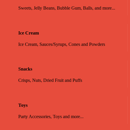
Sweets, Jelly Beans, Bubble Gum, Balls, and more...
Ice Cream
Ice Cream, Sauces/Syrups, Cones and Powders
Snacks
Crisps, Nuts, Dried Fruit and Puffs
Toys
Party Accessories, Toys and more...