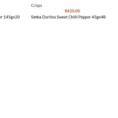
Crisps
R
420.00
per 145gx20
Simba Doritos Sweet Chilli Pepper 45gx48