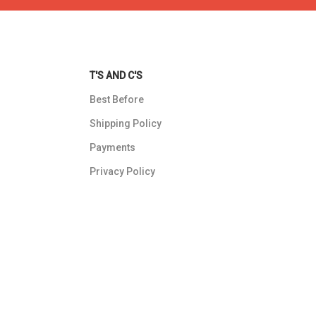
T'S AND C'S
Best Before
Shipping Policy
Payments
Privacy Policy