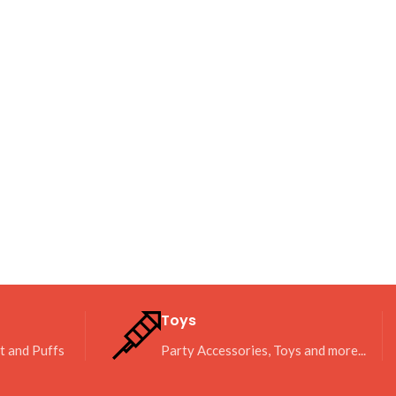
Toys
it and Puffs
Party Accessories, Toys and more...