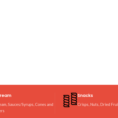
Cream
Snacks
eam, Sauces/Syrups, Cones and
Crisps, Nuts, Dried Fru
ers