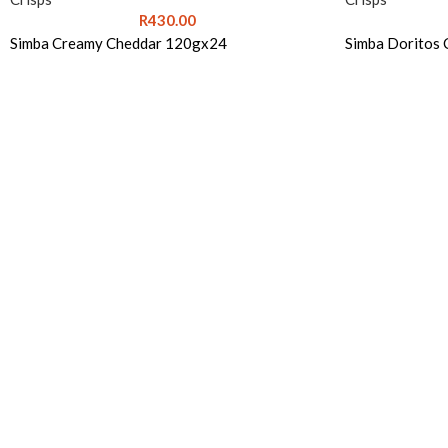
R
430.00
Simba Creamy Cheddar 120gx24
Simba Doritos