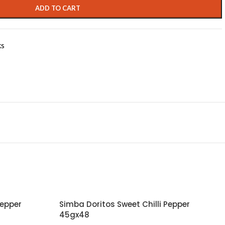
ADD TO CART
ks
Pepper
Simba Doritos Sweet Chilli Pepper
45gx48