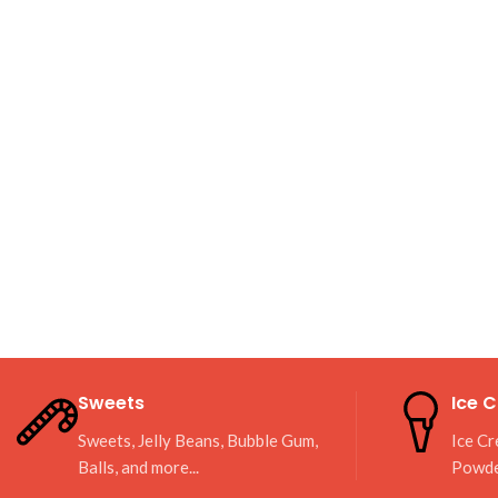
Sweets
Ice 
Sweets, Jelly Beans, Bubble Gum,
Ice Cr
Balls, and more...
Powd