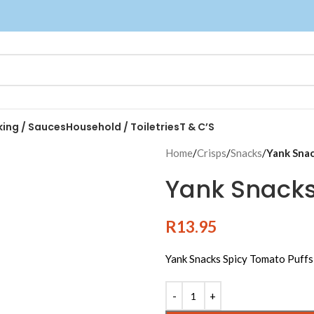
king / Sauces
Household / Toiletries
T & C’S
Home
/
Crisps
/
Snacks
/
Yank Snac
Yank Snacks
R
13.95
Yank Snacks Spicy Tomato Puff
Alternative: