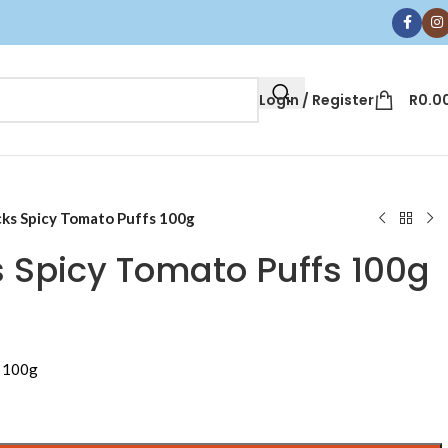
Login / Register
R
0.0
ks Spicy Tomato Puffs 100g
 Spicy Tomato Puffs 100g
s 100g