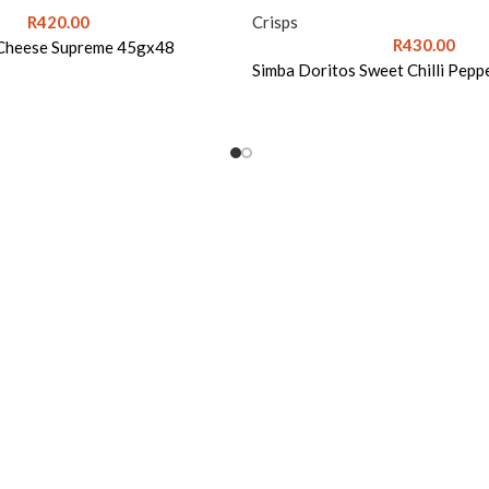
R
420.00
Crisps
R
430.00
 Cheese Supreme 45gx48
Simba Doritos Sweet Chilli Pep