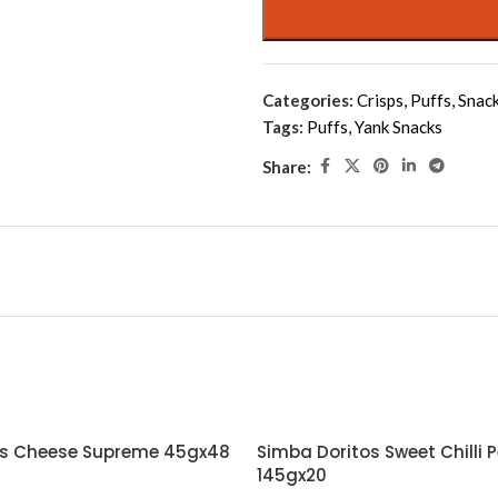
Categories:
Crisps
,
Puffs
,
Snac
Tags:
Puffs
,
Yank Snacks
Share:
os Cheese Supreme 45gx48
Simba Doritos Sweet Chilli 
145gx20