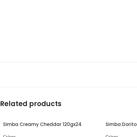
Related products
Simba Creamy Cheddar 120gx24
Simba Dorit
Crisps
Crisps