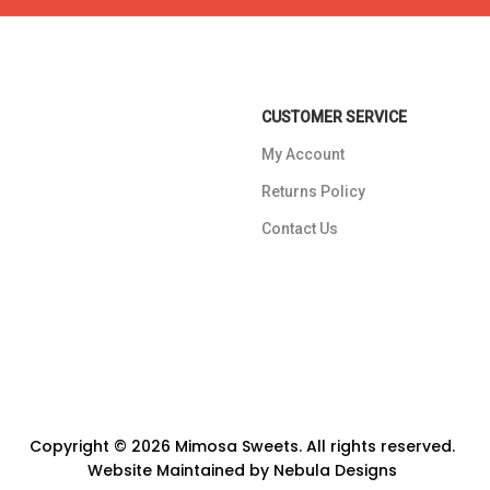
CUSTOMER SERVICE
My Account
Returns Policy
Contact Us
Copyright © 2026 Mimosa Sweets. All rights reserved.
Website Maintained by
Nebula Designs