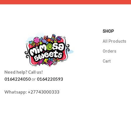
SHOP
All Products
Orders
Cart
Need help? Call us!
0164224050
or
0164220593
Whatsapp:
+27743000333