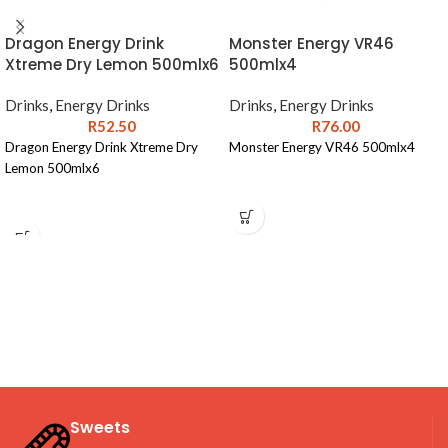
Dragon Energy Drink
Monster Energy VR46
Xtreme Dry Lemon 500mlx6
500mlx4
Drinks
,
Energy Drinks
Drinks
,
Energy Drinks
R
52.50
R
76.00
Dragon Energy Drink Xtreme Dry
Monster Energy VR46 500mlx4
Lemon 500mlx6
Sweets