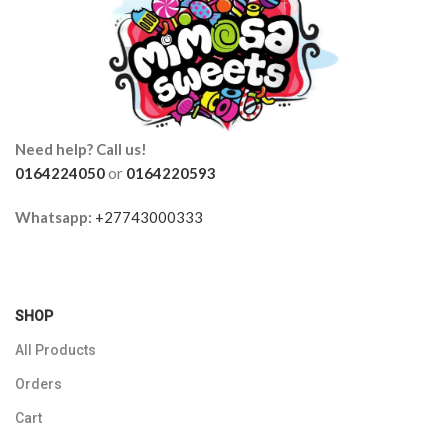
Need help? Call us!
0164224050
or
0164220593
Whatsapp:
+27743000333
SHOP
All Products
Orders
Cart