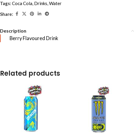
Tags:
Coca Cola
,
Drinks
,
Water
Share:
Description
Berry Flavoured Drink
Related products