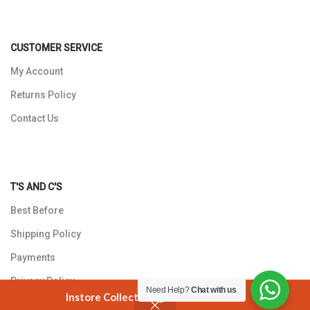
CUSTOMER SERVICE
My Account
Returns Policy
Contact Us
T'S AND C'S
Best Before
Shipping Policy
Payments
Privacy Policy
Need Help?
Chat with us
Instore Collection @ 3 Smuts Avenue