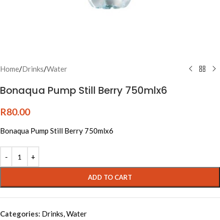
Home
/
Drinks
/
Water
Bonaqua Pump Still Berry 750mlx6
R
80.00
Bonaqua Pump Still Berry 750mlx6
Alternative:
ADD TO CART
Categories:
Drinks
,
Water