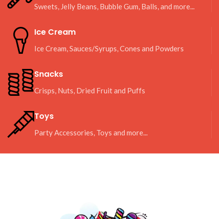
Sweets, Jelly Beans, Bubble Gum, Balls, and more...
Ice Cream
Ice Cream, Sauces/Syrups, Cones and Powders
Snacks
Crisps, Nuts, Dried Fruit and Puffs
Toys
Party Accessories, Toys and more...