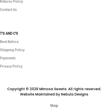
Returns Policy
Contact Us
T'S AND C'S
Best Before
Shipping Policy
Payments
Privacy Policy
Copyright © 2026 Mimosa Sweets. All rights reserved.
Website Maintained by
Nebula Designs
Shop