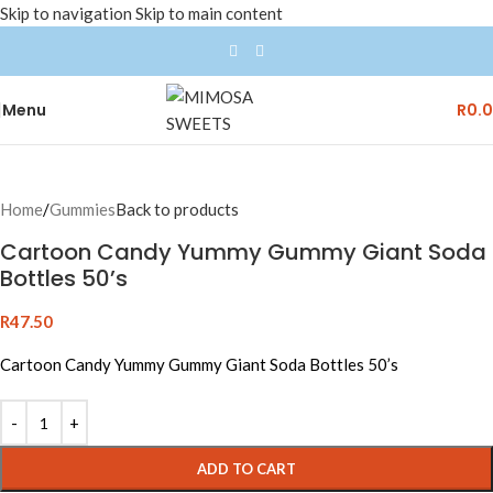
Skip to navigation
Skip to main content
Menu
R
0.
Home
/
Gummies
Back to products
Cartoon Candy Yummy Gummy Giant Soda
Bottles 50’s
R
47.50
Cartoon Candy Yummy Gummy Giant Soda Bottles 50’s
ADD TO CART