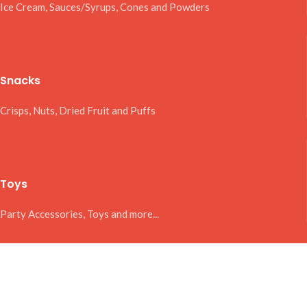
Ice Cream, Sauces/Syrups, Cones and Powders
Snacks
Crisps, Nuts, Dried Fruit and Puffs
Toys
Party Accessories, Toys and more...