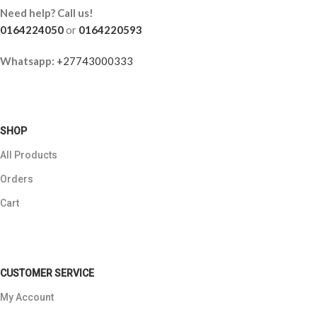
Need help? Call us!
0164224050
or
0164220593
Whatsapp:
+27743000333
SHOP
All Products
Orders
Cart
CUSTOMER SERVICE
My Account