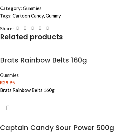
Category:
Gummies
Tags:
Cartoon Candy
,
Gummy
Share:
Related products
Brats Rainbow Belts 160g
Gummies
R
29.95
Brats Rainbow Belts 160g
Captain Candy Sour Power 500g