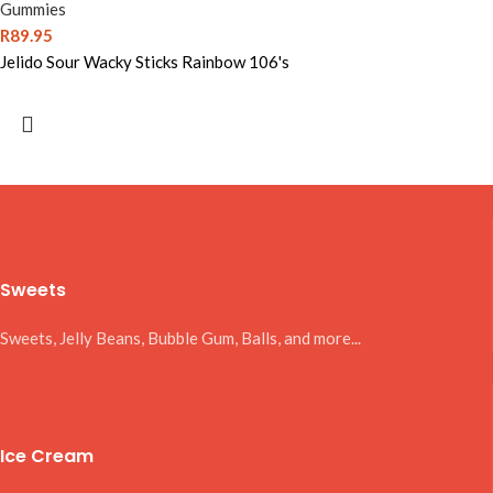
Gummies
R
89.95
Jelido Sour Wacky Sticks Rainbow 106's
Sweets
Sweets, Jelly Beans, Bubble Gum, Balls, and more...
Ice Cream