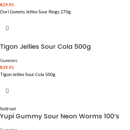
R
29.95
Dori Gomets Jellies Sour Rings 270g
Tigon Jellies Sour Cola 500g
Gummies
R
39.95
Tigon Jellies Sour Cola 500g
Sold out
Yupi Gummy Sour Neon Worms 100’s