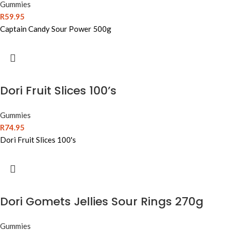
Gummies
R
59.95
Captain Candy Sour Power 500g
Dori Fruit Slices 100’s
Gummies
R
74.95
Dori Fruit Slices 100's
Dori Gomets Jellies Sour Rings 270g
Gummies