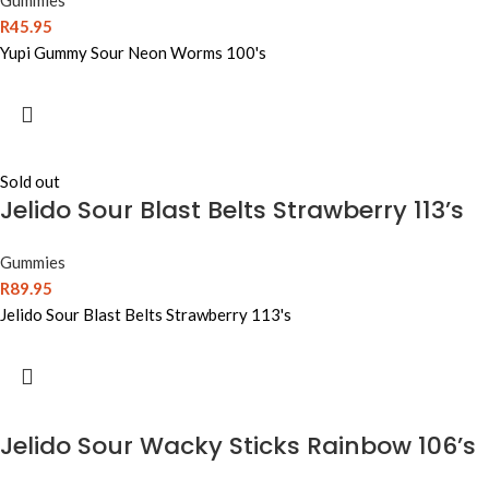
Gummies
R
45.95
Yupi Gummy Sour Neon Worms 100's
Sold out
Jelido Sour Blast Belts Strawberry 113’s
Gummies
R
89.95
Jelido Sour Blast Belts Strawberry 113's
Jelido Sour Wacky Sticks Rainbow 106’s