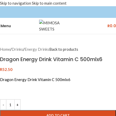
Skip to navigation
Skip to main content
Menu
R
0.
Home
/
Drinks
/
Energy Drinks
Back to products
Dragon Energy Drink Vitamin C 500mlx6
R
52.50
Dragon Energy Drink Vitamin C 500mlx6
Alternative:
ADD TO CART