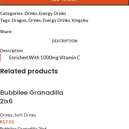
Categories:
Drinks
,
Energy Drinks
Tags:
Dragon
,
Drinks
,
Energy Drinks
,
Kingsley
Share:
DESCRIPTION
Description
Enriched With 1000mg Vitamin C
Related products
Bubbilee Granadilla
2lx6
Drinks
,
Soft Drinks
R
57.50
Bubbilee Granadilla 2lx6