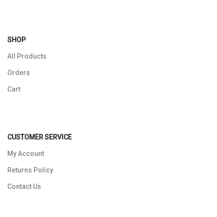
SHOP
All Products
Orders
Cart
CUSTOMER SERVICE
My Account
Returns Policy
Contact Us