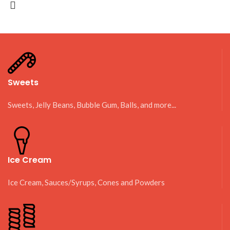
Sweets
Sweets, Jelly Beans, Bubble Gum, Balls, and more...
Ice Cream
Ice Cream, Sauces/Syrups, Cones and Powders