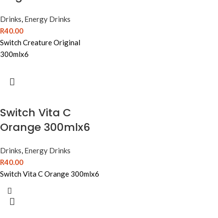
Drinks
,
Energy Drinks
R
40.00
Switch Creature Original
300mlx6
Switch Vita C
Orange 300mlx6
Drinks
,
Energy Drinks
R
40.00
Switch Vita C Orange 300mlx6