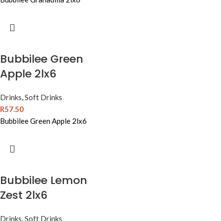
Bubbilee Green
Apple 2lx6
Drinks
,
Soft Drinks
R
57.50
Bubbilee Green Apple 2lx6
Bubbilee Lemon
Zest 2lx6
Drinks
,
Soft Drinks