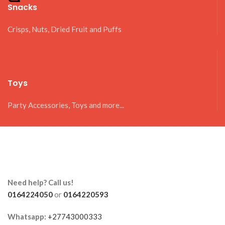
Snacks
Crisps, Nuts, Dried Fruit and Puffs
Toys
Party Accessories, Toys and more...
Need help? Call us!
0164224050
or
0164220593
Whatsapp:
+27743000333