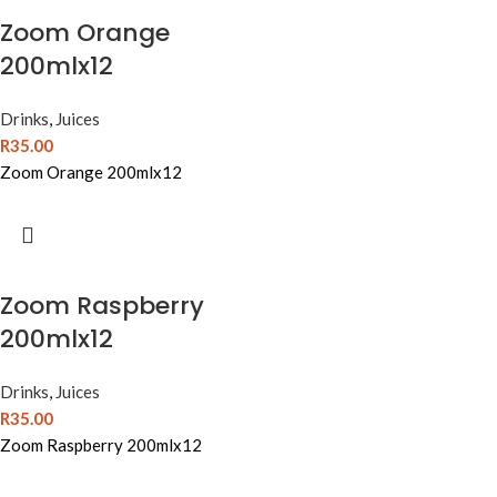
Zoom Orange
200mlx12
Drinks
,
Juices
R
35.00
Zoom Orange 200mlx12
Zoom Raspberry
200mlx12
Drinks
,
Juices
R
35.00
Zoom Raspberry 200mlx12