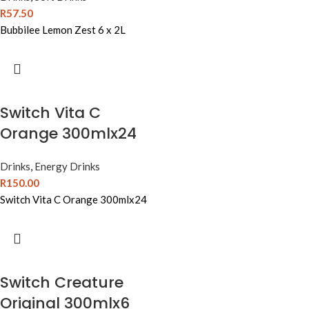
R
57.50
Bubbilee Lemon Zest 6 x 2L
Switch Vita C
Orange 300mlx24
Drinks
,
Energy Drinks
R
150.00
Switch Vita C Orange 300mlx24
Switch Creature
Original 300mlx6