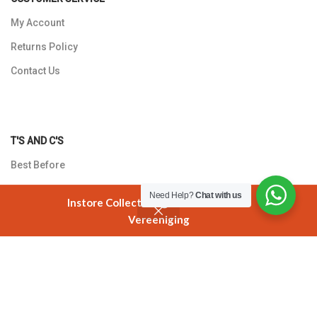
My Account
Returns Policy
Contact Us
T'S AND C'S
Best Before
Shipping Policy
Need Help?
Chat with us
Instore Collection @ 3 Smuts Avenue
Payments
Vereeniging
Shop
Cart
My account
Privacy Policy
Copyright © 2026 Mimosa Sweets. All rights reserved.