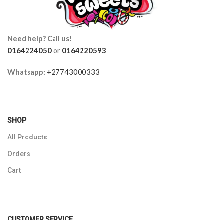
Need help? Call us!
0164224050
or
0164220593
Whatsapp:
+27743000333
SHOP
All Products
Orders
Cart
CUSTOMER SERVICE