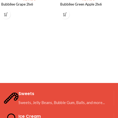
Bubbilee Grape 2lx6
Bubbilee Green Apple 2lx6
Sweets
Sweets, Jelly Beans, Bubble Gum, Balls, and more...
Ice Cream