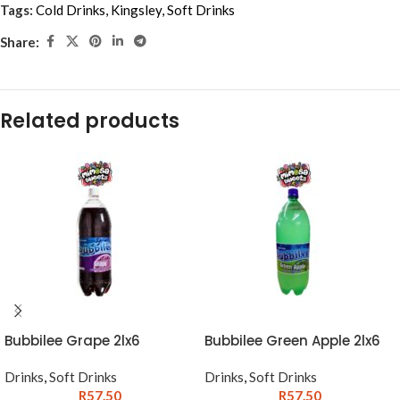
Tags:
Cold Drinks
,
Kingsley
,
Soft Drinks
Share:
Related products
Bubbilee Grape 2lx6
Bubbilee Green Apple 2lx6
Drinks
,
Soft Drinks
Drinks
,
Soft Drinks
R
57.50
R
57.50