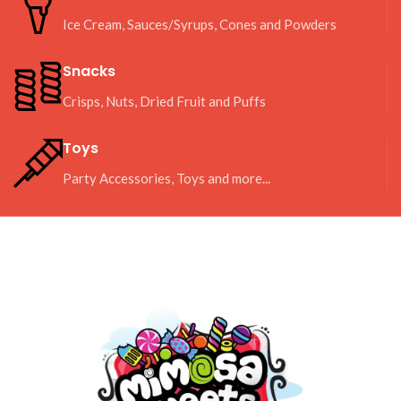
Ice Cream, Sauces/Syrups, Cones and Powders
Snacks
Crisps, Nuts, Dried Fruit and Puffs
Toys
Party Accessories, Toys and more...