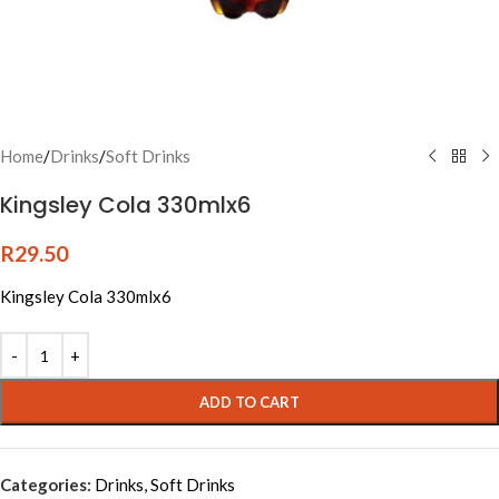
Home
/
Drinks
/
Soft Drinks
Kingsley Cola 330mlx6
R
29.50
Kingsley Cola 330mlx6
Alternative:
ADD TO CART
Categories:
Drinks
,
Soft Drinks