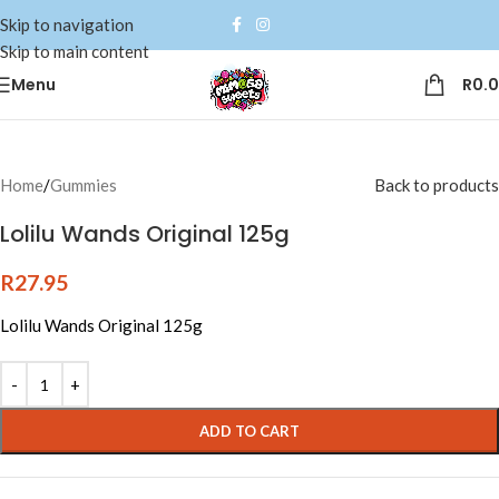
Skip to navigation
Skip to main content
Menu
R
0.
Home
/
Gummies
Back to products
Lolilu Wands Original 125g
R
27.95
Lolilu Wands Original 125g
Alternative:
ADD TO CART