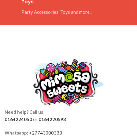
Toys
Party Accessories, Toys and more...
Need help? Call us!
0164224050
or
0164220593
Whatsapp:
+27743000333