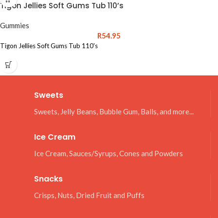
Tigon Jellies Soft Gums Tub 110’s
Gummies
R
54.95
Tigon Jellies Soft Gums Tub 110's
Sweets
Sweets, Jelly Beans, Bubble Gum, Balls, and more...
Ice Cream
Ice Cream, Sauces/Syrups, Cones and Powders
Snacks
Crisps, Nuts, Dried Fruit and Puffs