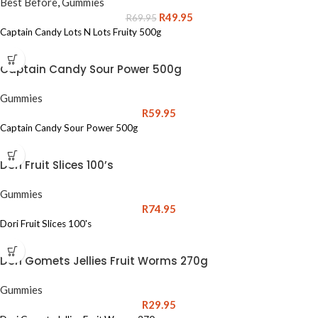
Best Before
,
Gummies
R
49.95
R
69.95
Captain Candy Lots N Lots Fruity 500g
Captain Candy Sour Power 500g
Gummies
R
59.95
Captain Candy Sour Power 500g
Dori Fruit Slices 100’s
Gummies
R
74.95
Dori Fruit Slices 100's
Dori Gomets Jellies Fruit Worms 270g
Gummies
R
29.95