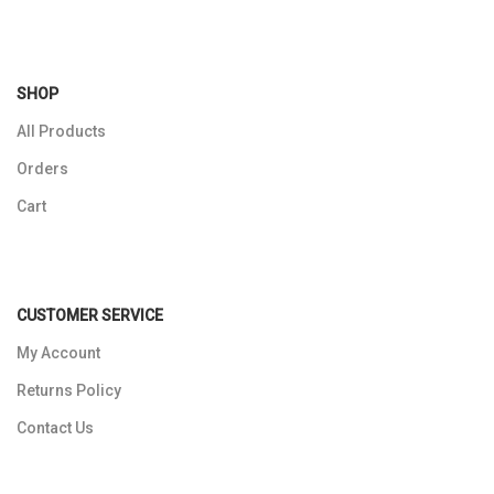
SHOP
All Products
Orders
Cart
CUSTOMER SERVICE
My Account
Returns Policy
Contact Us