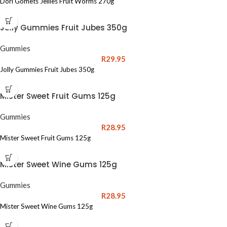
Dori Gomets Jellies Fruit Worms 270g
Jolly Gummies Fruit Jubes 350g
Gummies
R
29.95
Jolly Gummies Fruit Jubes 350g
Mister Sweet Fruit Gums 125g
Gummies
R
28.95
Mister Sweet Fruit Gums 125g
Mister Sweet Wine Gums 125g
Gummies
R
28.95
Mister Sweet Wine Gums 125g