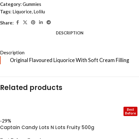
Category:
Gummies
Tags:
Liquorice
,
Lolilu
Share:
DESCRIPTION
Description
Original Flavoured Liquorice With Soft Cream Filling
Related products
Best
Before
-29%
Captain Candy Lots N Lots Fruity 500g