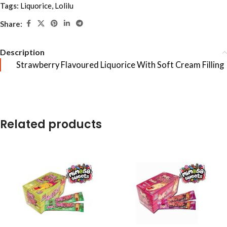
Tags:
Liquorice
,
Lolilu
Share:
Description
Strawberry Flavoured Liquorice With Soft Cream Filling
Related products