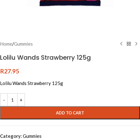
Home
/
Gummies
Lolilu Wands Strawberry 125g
R
27.95
Lolilu Wands Strawberry 125g
Alternative:
ADD TO CART
Category:
Gummies