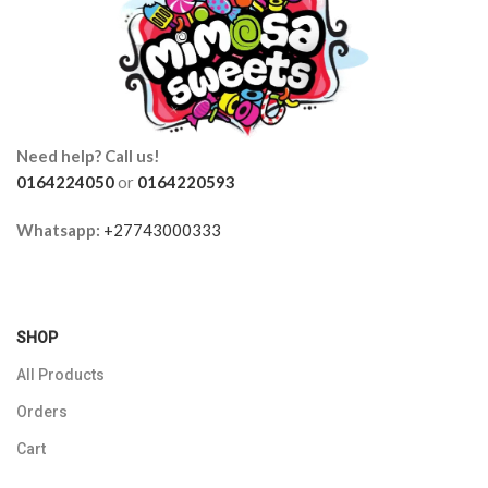
Need help? Call us!
0164224050
or
0164220593
Whatsapp:
+27743000333
SHOP
All Products
Orders
Cart