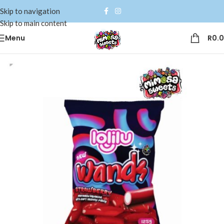
Skip to navigation
Skip to main content
Menu
R
0.