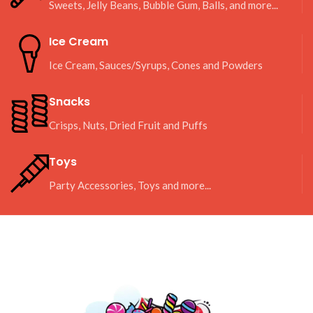
Sweets, Jelly Beans, Bubble Gum, Balls, and more...
Ice Cream
Ice Cream, Sauces/Syrups, Cones and Powders
Snacks
Crisps, Nuts, Dried Fruit and Puffs
Toys
Party Accessories, Toys and more...