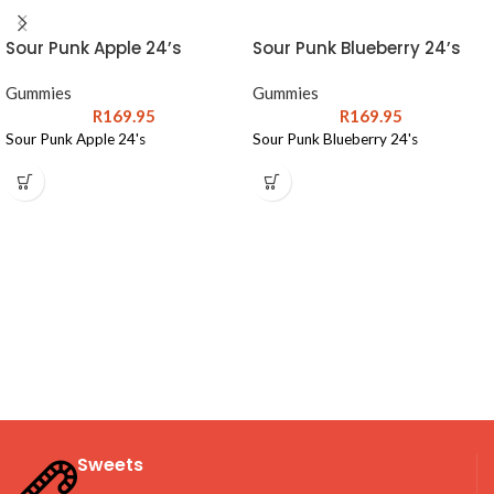
Sour Punk Apple 24’s
Sour Punk Blueberry 24’s
Gummies
Gummies
R
169.95
R
169.95
Sour Punk Apple 24's
Sour Punk Blueberry 24's
Sweets