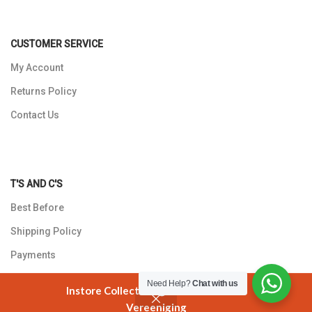
CUSTOMER SERVICE
My Account
Returns Policy
Contact Us
T'S AND C'S
Best Before
Shipping Policy
Payments
Privacy Policy
Need Help?
Chat with us
Instore Collection @ 3 Smuts Avenue
Vereeniging