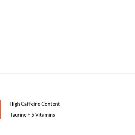
High Caffeine Content
Taurine + 5 Vitamins