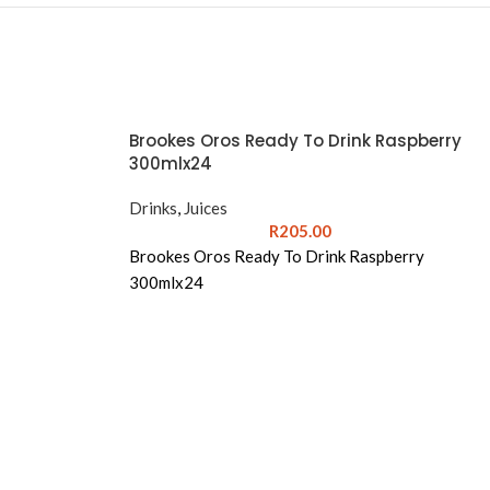
Brookes Oros Ready To Drink Raspberry
300mlx24
Drinks
,
Juices
R
205.00
Brookes Oros Ready To Drink Raspberry
300mlx24