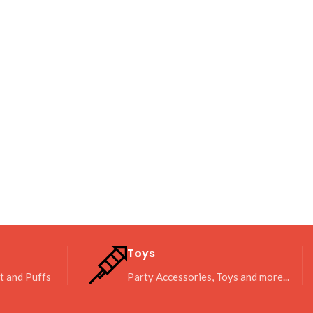
Toys
it and Puffs
Party Accessories, Toys and more...