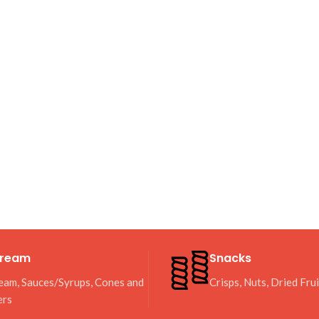
Cream
Snacks
eam, Sauces/Syrups, Cones and
Crisps, Nuts, Dried Fru
ers