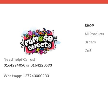
SHOP
All Products
Orders
Cart
Need help? Call us!
0164224050
or
0164220593
Whatsapp:
+27743000333