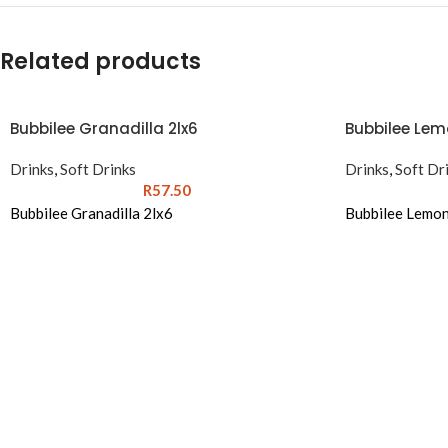
Related products
Bubbilee Granadilla 2lx6
Bubbilee Lem
Drinks
,
Soft Drinks
Drinks
,
Soft Dr
R
57.50
Bubbilee Granadilla 2lx6
Bubbilee Lemon