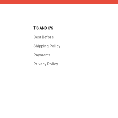
T'S AND C'S
Best Before
Shipping Policy
Payments
Privacy Policy