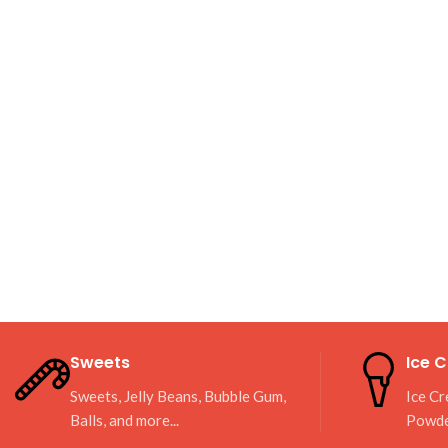
Sweets
Ice 
Sweets, Jelly Beans, Bubble Gum,
Ice Cr
Balls, and more...
Powd