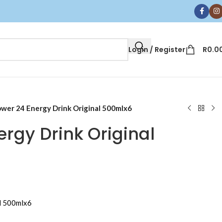
Login / Register
R
0.0
wer 24 Energy Drink Original 500mlx6
rgy Drink Original
l 500mlx6