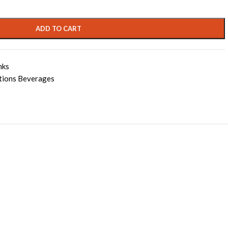
ADD TO CART
nks
tions Beverages