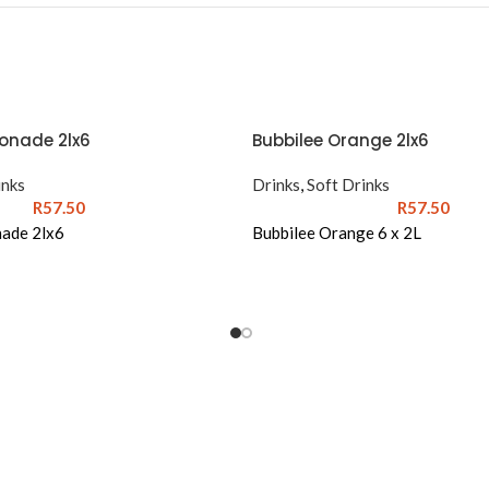
onade 2lx6
Bubbilee Orange 2lx6
inks
Drinks
,
Soft Drinks
R
57.50
R
57.50
ade 2lx6
Bubbilee Orange 6 x 2L