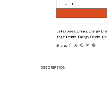
Alternative:
Categories:
Drinks
,
Energy Dri
Tags:
Drinks
,
Energy Drinks
,
Na
Share:
DESCRIPTION