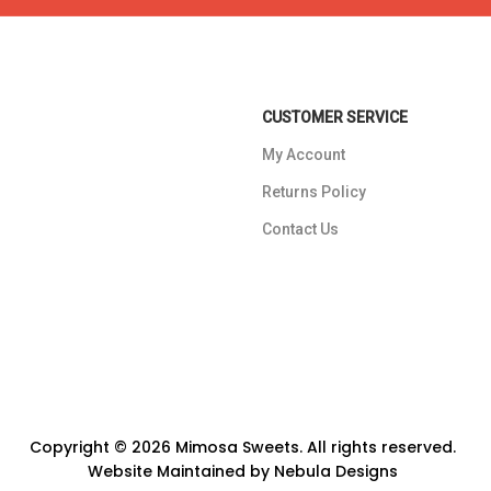
CUSTOMER SERVICE
My Account
Returns Policy
Contact Us
Copyright © 2026 Mimosa Sweets. All rights reserved.
Website Maintained by
Nebula Designs