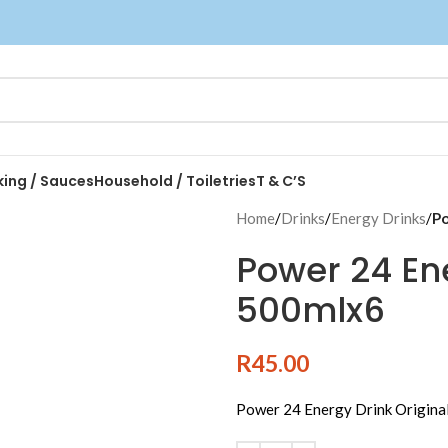
king / Sauces
Household / Toiletries
T & C’S
Home
/
Drinks
/
Energy Drinks
/
Po
Power 24 Ene
500mlx6
R
45.00
Power 24 Energy Drink Origina