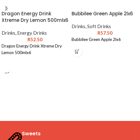
Dragon Energy Drink
Bubbilee Green Apple 2lx6
Xtreme Dry Lemon 500mlx6
Drinks
,
Soft Drinks
Drinks
,
Energy Drinks
R
57.50
R
52.50
Bubbilee Green Apple 2lx6
Dragon Energy Drink Xtreme Dry
Lemon 500mlx6
Sweets