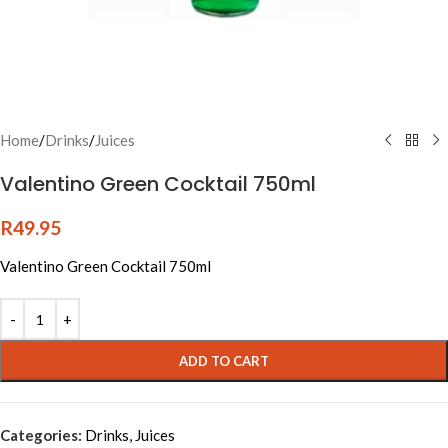
Home
/
Drinks
/
Juices
Valentino Green Cocktail 750ml
R
49.95
Valentino Green Cocktail 750ml
Alternative:
ADD TO CART
Categories:
Drinks
,
Juices