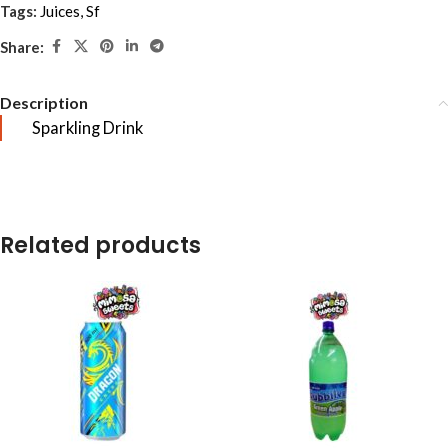
Tags:
Juices
,
Sf
Share:
Description
Sparkling Drink
Related products