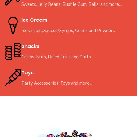
Sweets, Jelly Beans, Bubble Gum, Balls, and more...
Ice Cream
Ice Cream, Sauces/Syrups, Cones and Powders
Snacks
Crisps, Nuts, Dried Fruit and Puffs
Toys
Party Accessories, Toys and more...