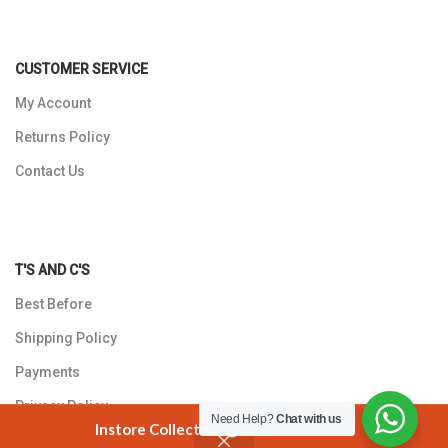
CUSTOMER SERVICE
My Account
Returns Policy
Contact Us
T'S AND C'S
Best Before
Shipping Policy
Payments
Privacy Policy
Need Help?
Chat with us
Instore Collection @ 3 Smuts Avenue