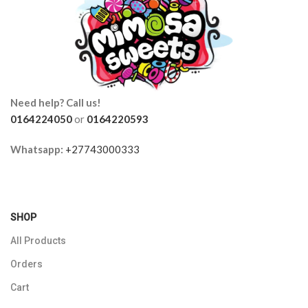
Need help? Call us!
0164224050
or
0164220593
Whatsapp:
+27743000333
SHOP
All Products
Orders
Cart