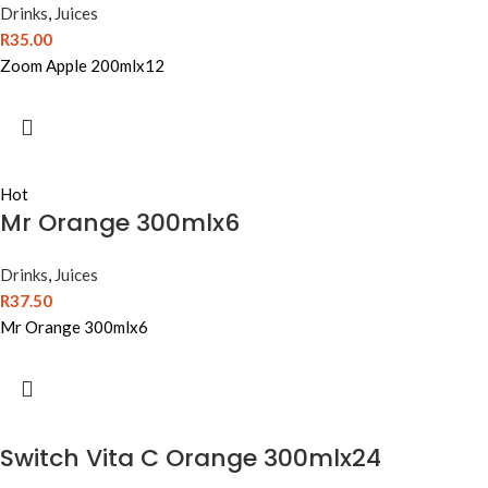
Drinks
,
Juices
R
35.00
Zoom Apple 200mlx12
Hot
Mr Orange 300mlx6
Drinks
,
Juices
R
37.50
Mr Orange 300mlx6
Switch Vita C Orange 300mlx24