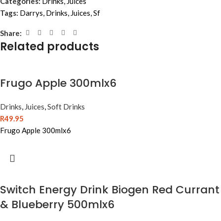
Categories:
Drinks
,
Juices
Tags:
Darrys
,
Drinks
,
Juices
,
Sf
Share:
Related products
Frugo Apple 300mlx6
Drinks
,
Juices
,
Soft Drinks
R
49.95
Frugo Apple 300mlx6
Switch Energy Drink Biogen Red Currant
& Blueberry 500mlx6