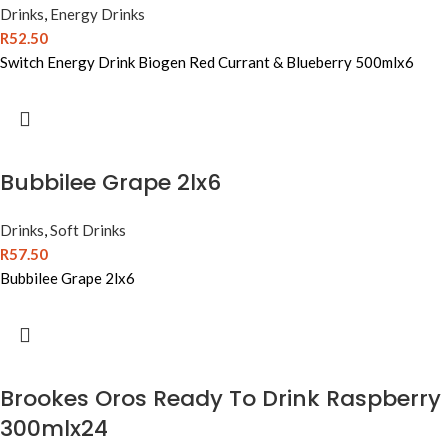
Drinks
,
Energy Drinks
R
52.50
Switch Energy Drink Biogen Red Currant & Blueberry 500mlx6
Bubbilee Grape 2lx6
Drinks
,
Soft Drinks
R
57.50
Bubbilee Grape 2lx6
Brookes Oros Ready To Drink Raspberry
300mlx24