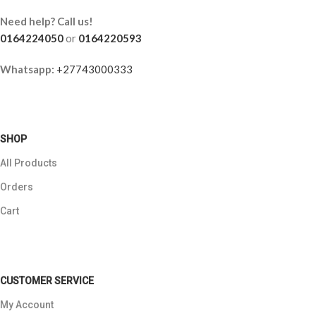
Need help? Call us!
0164224050
or
0164220593
Whatsapp:
+27743000333
SHOP
All Products
Orders
Cart
CUSTOMER SERVICE
My Account