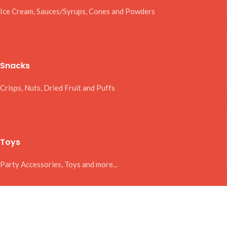
Ice Cream, Sauces/Syrups, Cones and Powders
Snacks
Crisps, Nuts, Dried Fruit and Puffs
Toys
Party Accessories, Toys and more...