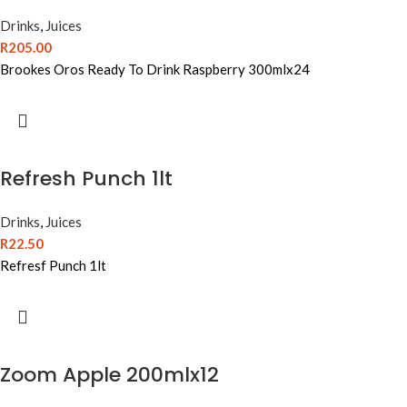
Drinks
,
Juices
R
205.00
Brookes Oros Ready To Drink Raspberry 300mlx24
Refresh Punch 1lt
Drinks
,
Juices
R
22.50
Refresf Punch 1lt
Zoom Apple 200mlx12