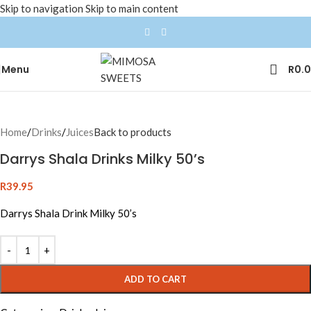
Skip to navigation
Skip to main content
Menu
R
0.
Home
/
Drinks
/
Juices
Back to products
Darrys Shala Drinks Milky 50’s
R
39.95
Darrys Shala Drink Milky 50’s
ADD TO CART