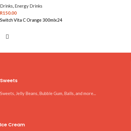
Drinks
,
Energy Drinks
R
150.00
Switch Vita C Orange 300mlx24
Sweets
Sweets, Jelly Beans, Bubble Gum, Balls, and more...
Ice Cream