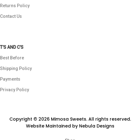
Returns Policy
Contact Us
T'S AND C'S
Best Before
Shipping Policy
Payments
Privacy Policy
Copyright © 2026 Mimosa Sweets. All rights reserved.
Website Maintained by
Nebula Designs